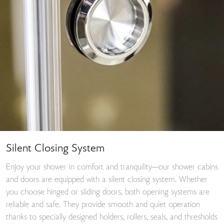
Silent Closing System
Enjoy your shower in comfort and tranquility—our shower cabins
and doors are equipped with a silent closing system. Whether
you choose hinged or sliding doors, both opening systems are
reliable and safe. They provide smooth and quiet operation
thanks to specially designed holders, rollers, seals, and thresholds