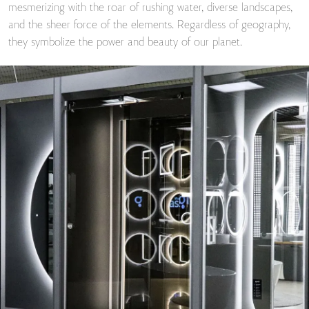
mesmerizing with the roar of rushing water, diverse landscapes,
and the sheer force of the elements. Regardless of geography,
they symbolize the power and beauty of our planet.