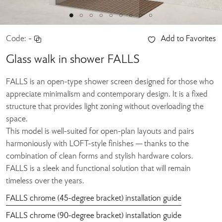
Code:
-
Add to Favorites
Glass walk in shower FALLS
FALLS is an open-type shower screen designed for those who
appreciate minimalism and contemporary design. It is a fixed
structure that provides light zoning without overloading the
space.
This model is well-suited for open-plan layouts and pairs
harmoniously with LOFT-style finishes — thanks to the
combination of clean forms and stylish hardware colors.
FALLS is a sleek and functional solution that will remain
timeless over the years.
FALLS chrome (45-degree bracket) installation guide
FALLS chrome (90-degree bracket) installation guide