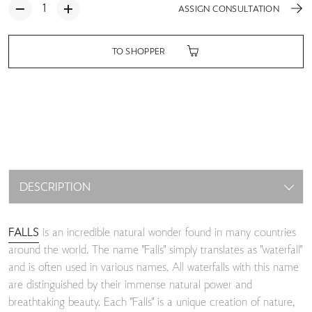
ASSIGN CONSULTATION
TO SHOPPER
DESCRIPTION
FALLS
is an incredible natural wonder found in many countries
around the world. The name "Falls" simply translates as "waterfall"
and is often used in various names. All waterfalls with this name
are distinguished by their immense natural power and
breathtaking beauty. Each "Falls" is a unique creation of nature,