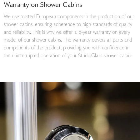
Warranty on Shower Cabins
We use trusted European components in the production of our
shower cabins, ensuring adherence to high standards of quality
and reliability. This is why we offer a 5-year warranty on every
model of our shower cabins. The warranty covers all parts and
components of the product, providing you with confidence in
the uninterrupted operation of your StudioGlass shower cabin.