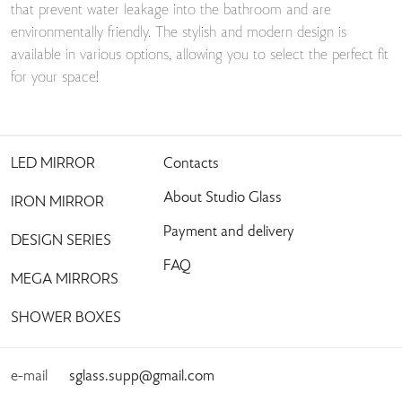
that prevent water leakage into the bathroom and are
environmentally friendly. The stylish and modern design is
available in various options, allowing you to select the perfect fit
for your space!
LED MIRROR
Contacts
About Studio Glass
IRON MIRROR
Payment and delivery
DESIGN SERIES
FAQ
MEGA MIRRORS
SHOWER BOXES
e-mail
sglass.supp@gmail.com