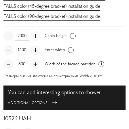
FALLS color (45-degree bracket) installation guide
FALLS color (90-degree bracket) installation guide
Cabin height
Enter width
Width of the facade partition
*Размеры высчитываются в миллиметрах (мм). Width x Height
You can add interesting options to shower
ADDITIONAL OPTIONS
10526
UAH