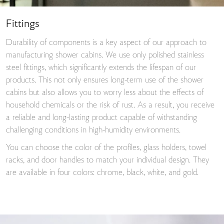
Fittings
Durability of components is a key aspect of our approach to
manufacturing shower cabins. We use only polished stainless
steel fittings, which significantly extends the lifespan of our
products. This not only ensures long-term use of the shower
cabins but also allows you to worry less about the effects of
household chemicals or the risk of rust. As a result, you receive
a reliable and long-lasting product capable of withstanding
challenging conditions in high-humidity environments.
You can choose the color of the profiles, glass holders, towel
racks, and door handles to match your individual design. They
are available in four colors: chrome, black, white, and gold.