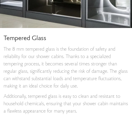
Tempered Glass
The 8 mm tempered glass is the foundation of safety and
reliability for our shower cabins. Thanks to a specialized
tempering process, it becomes several times stronger than
regular glass, significantly reducing the risk of damage. The glass
can withstand substantial loads and temperature fluctuations,
making it an ideal choice for daily use.
Additionally, tempered glass is easy to clean and resistant to
household chemicals, ensuring that your shower cabin maintains
a flawless appearance for many years.