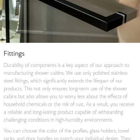
Fittings
Durability of components is a key aspect of our approach to
manufacturing shower cabins. We use only polished stainless
steel fittings, which significantly extends the lifespan of our
products. This not only ensures long-term use of the shower
cabins but also allows you to worry less about the effects of
household chemicals or the risk of rust. As a result, you receive
a reliable and long-lasting product capable of withstanding
challenging conditions in high-humidity environments.
You can choose the color of the profiles, glass holders, towel
racks, and door handles to match your individual design. They