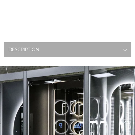
DESCRIPTION