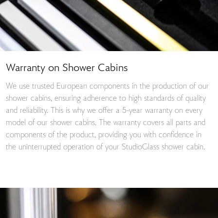
Warranty on Shower Cabins
We use trusted European components in the production of our
shower cabins, ensuring adherence to high standards of quality
and reliability. This is why we offer a 5-year warranty on every
model of our shower cabins. The warranty covers all parts and
components of the product, providing you with confidence in
the uninterrupted operation of your StudioGlass shower cabin.