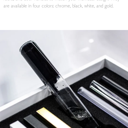
are available in four colors: chrome, black, white, and gold.