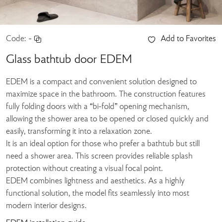
Code:
-
Add to Favorites
Glass bathtub door EDEM
EDEM is a compact and convenient solution designed to
maximize space in the bathroom. The construction features
fully folding doors with a “bi-fold” opening mechanism,
allowing the shower area to be opened or closed quickly and
easily, transforming it into a relaxation zone.
It is an ideal option for those who prefer a bathtub but still
need a shower area. This screen provides reliable splash
protection without creating a visual focal point.
EDEM combines lightness and aesthetics. As a highly
functional solution, the model fits seamlessly into most
modern interior designs.