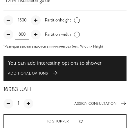
EDEM installation guide
Partitionheight
Partition width
*Размеры высчитываются в миллиметрах (мм). Width x Height
You can add interesting options to shower
ADDITIONAL OPTIONS
16983
UAH
ASSIGN CONSULTATION
TO SHOPPER