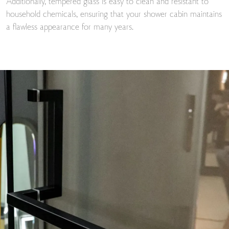
Additionally, tempered glass is easy to clean and resistant to
household chemicals, ensuring that your shower cabin maintains
a flawless appearance for many years.