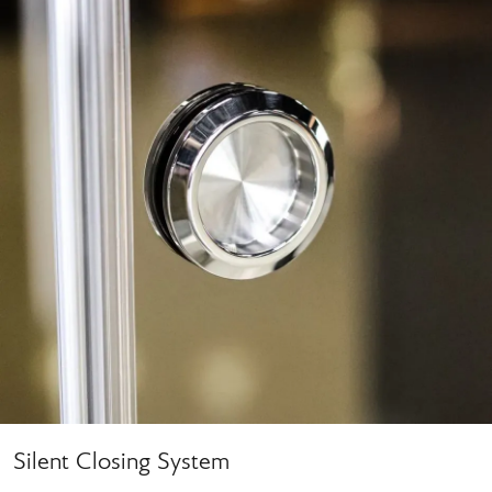
Silent Closing System