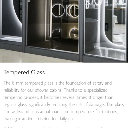
Tempered Glass
The 8 mm tempered glass is the foundation of safety and
reliability for our shower cabins. Thanks to a specialized
tempering process, it becomes several times stronger than
regular glass, significantly reducing the risk of damage. The glass
can withstand substantial loads and temperature fluctuations,
making it an ideal choice for daily use.