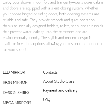
Enjoy your shower in comfort and tranquility—our shower cabins
and doors are equipped with a silent closing system. Whether
you choose hinged or sliding doors, both opening systems are
reliable and safe. They provide smooth and quiet operation
thanks to specially designed holders, rollers, seals, and thresholds
that prevent water leakage into the bathroom and are
environmentally friendly. The stylish and modern design is
available in various options, allowing you to select the perfect fit
for your space!
LED MIRROR
Contacts
About Studio Glass
IRON MIRROR
Payment and delivery
DESIGN SERIES
FAQ
MEGA MIRRORS