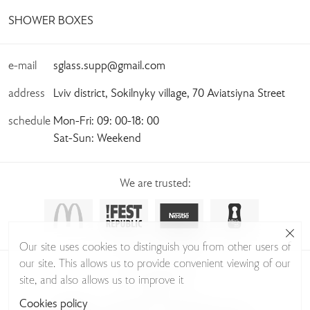
SHOWER BOXES
e-mail
sglass.supp@gmail.com
address
Lviv district, Sokilnyky village, 70 Aviatsiyna Street
schedule
Mon-Fri: 09: 00-18: 00
Sat-Sun: Weekend
We are trusted:
Our site uses cookies to distinguish you from other users of
our site. This allows us to provide convenient viewing of our
© Sudio Glass 2026
site, and also allows us to improve it
Privacy Policy
Cookies policy