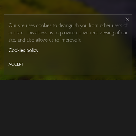
Our site uses cookies to distinguish you from other users of
our site. This allows us to provide convenient viewing of our
site, and also allows us to improve it
Cookies policy
ACCEPT
LED MIRROR
Contacts
About Studio Glass
IRON MIRROR
Payment and delivery
DESIGN SERIES
FAQ
MEGA MIRRORS