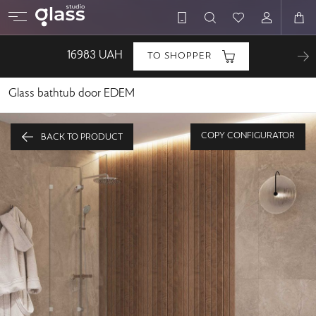
16983
UAH
TO SHOPPER
Glass bathtub door EDEM
COPY CONFIGURATOR
BACK TO PRODUCT