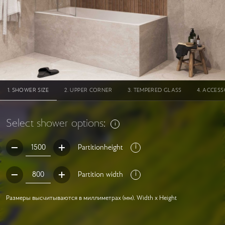
SHOWER SIZE
UPPER CORNER
TEMPERED GLASS
ACCESS
Select shower options:
Partitionheight
Partition width
Размеры высчитываются в миллиметрах (мм). Width x Height