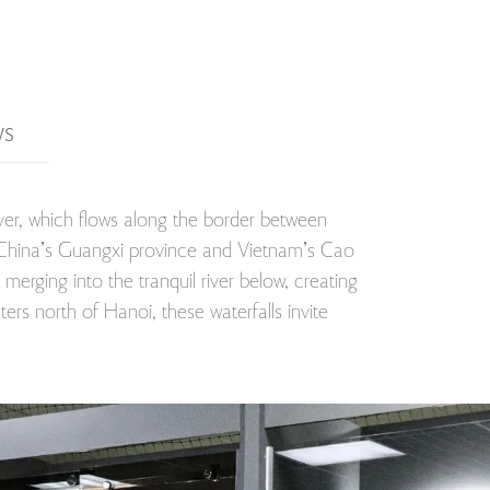
WS
iver, which flows along the border between
 of China’s Guangxi province and Vietnam’s Cao
merging into the tranquil river below, creating
ers north of Hanoi, these waterfalls invite