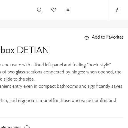
Add to Favorites
r box DETIAN
enclosure with a fixed left panel and folding “book-style”
s of two glass sections connected by hinges: when opened, the
d slide to the side.
enient entry even in compact bathrooms and significantly saves
tylish, and ergonomic model for those who value comfort and