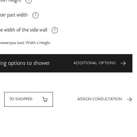
bin height
ter part width
e width of the side wall
иметрах (мм). Width x Height
ing options to shower
ADDITIONAL OPTIONS
TO SHOPPER
ASSIGN CONSULTATION