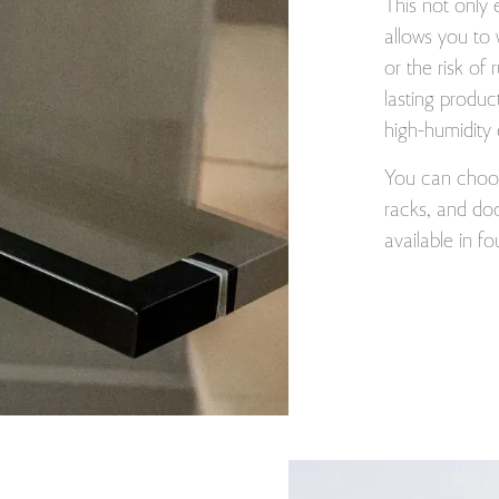
This not only 
allows you to 
or the risk of 
lasting produc
high-humidity
You can choose
racks, and doo
available in f