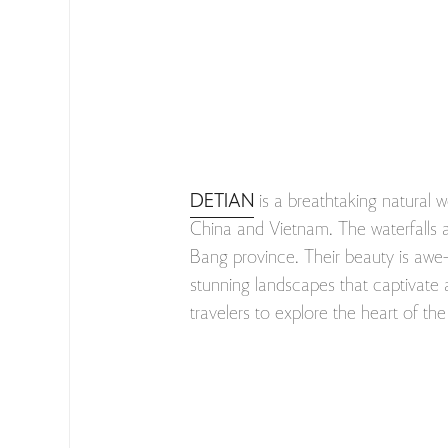
DETIAN
is a breathtaking natural 
China and Vietnam. The waterfalls ar
Bang province. Their beauty is awe-i
stunning landscapes that captivate a
travelers to explore the heart of t