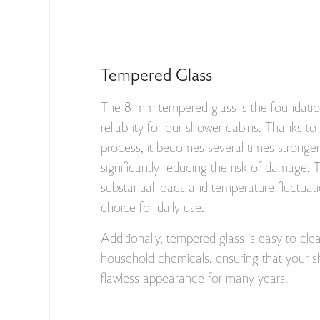
Tempered Glass
The 8 mm tempered glass is the foundatio
reliability for our shower cabins. Thanks t
process, it becomes several times stronger 
significantly reducing the risk of damage. 
substantial loads and temperature fluctuati
choice for daily use.
Additionally, tempered glass is easy to cle
household chemicals, ensuring that your s
flawless appearance for many years.