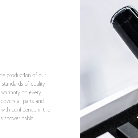
he production of our
standards of quality
ar warranty on every
covers all parts and
with confidence in the
ss shower cabin.