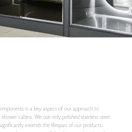
 components is a key aspect of our approach to
shower cabins. We use only polished stainless steel
 significantly extends the lifespan of our products.