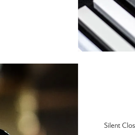
Silent Clo