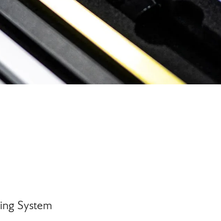
sing System