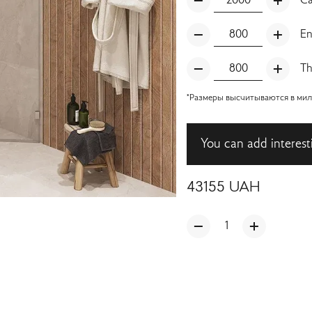
Ca
En
Th
*Размеры высчитываются в милл
You can add interest
43155
UAH