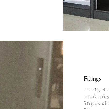
Fittings
Durability of
manufacturing 
fittings, which