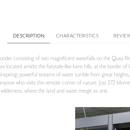
DESCRIPTION
CHARACTERISTICS
REVIE
wonder consisting of two magnificent waterfalls on the Quay R
e located amidst the fairytale-like karst hills, at the border
nspiring: powerful streams of water tumble from great heights, 
nyone who visits this remote corner of nature. Just 272 kilomet
he wilderness, where the land and water merge as one.