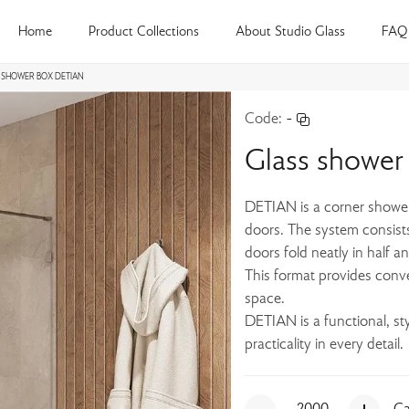
Home
Product Collections
About Studio Glass
FAQ
 SHOWER BOX DETIAN
Code:
-
Glass showe
DETIAN is a corner shower 
doors. The system consist
doors fold neatly in half an
This format provides conv
space.
DETIAN is a functional, s
practicality in every detail.