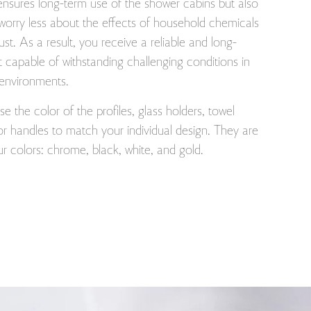
ensures long-term use of the shower cabins but also
worry less about the effects of household chemicals
rust. As a result, you receive a reliable and long-
t capable of withstanding challenging conditions in
 environments.
 the color of the profiles, glass holders, towel
r handles to match your individual design. They are
our colors: chrome, black, white, and gold.