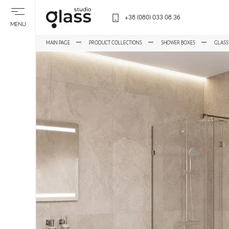
+38 (080) 033 08 36
MENU
MAIN PAGE
PRODUCT COLLECTIONS
SHOWER BOXES
GLASS