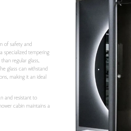
n of safety and
o a specialized tempering
than regular glass,
The glass can withstand
ons, making it an ideal
an and resistant to
hower cabin maintains a