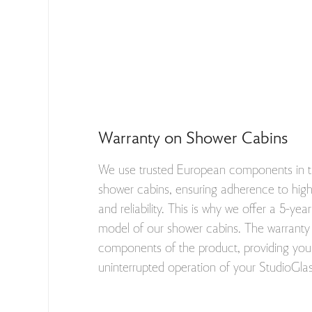
Warranty on Shower Cabins
We use trusted European components in t
shower cabins, ensuring adherence to high 
and reliability. This is why we offer a 5-ye
model of our shower cabins. The warranty 
components of the product, providing you 
uninterrupted operation of your StudioGla