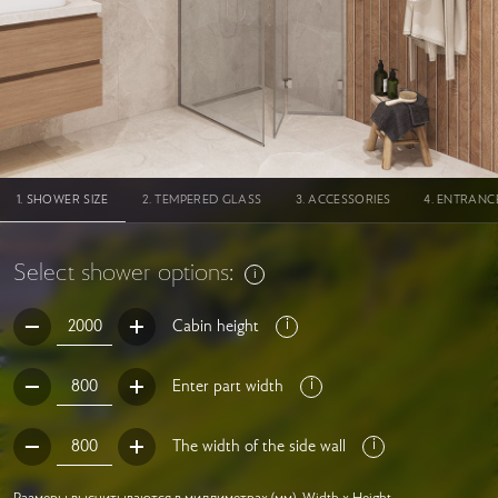
SHOWER SIZE
TEMPERED GLASS
ACCESSORIES
ENTRANC
Select shower options:
Cabin height
Enter part width
The width of the side wall