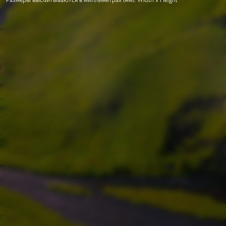
Размеры высчитываются в миллиметрах (мм). Width x Height