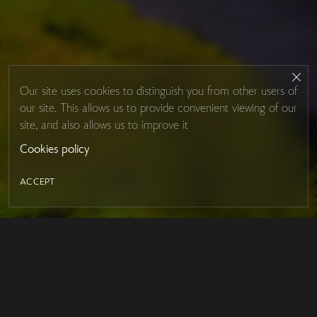
Our site uses cookies to distinguish you from other users of
our site. This allows us to provide convenient viewing of our
site, and also allows us to improve it
Cookies policy
ACCEPT
LED MIRROR
Contacts
About Studio Glass
IRON MIRROR
Payment and delivery
DESIGN SERIES