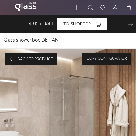
43155
UAH
TO SHOPPER
Glass shower box DETIAN
COPY CONFIGURATOR
BACK TO PRODUCT