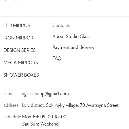
LED MIRROR
Contacts
About Studio Glass
IRON MIRROR
Payment and delivery
DESIGN SERIES
FAQ
MEGA MIRRORS
SHOWER BOXES
e-mail
sglass.supp@gmail.com
address
Lviv district, Sokilnyky village, 70 Aviatsiyna Street
schedule
Mon-Fri: 09: 00-18: 00
Sat-Sun: Weekend