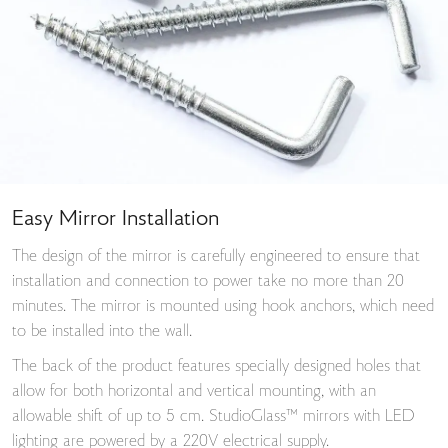
Easy Mirror Installation
The design of the mirror is carefully engineered to ensure that
installation and connection to power take no more than 20
minutes. The mirror is mounted using hook anchors, which need
to be installed into the wall.
The back of the product features specially designed holes that
allow for both horizontal and vertical mounting, with an
allowable shift of up to 5 cm. StudioGlass™ mirrors with LED
lighting are powered by a 220V electrical supply.