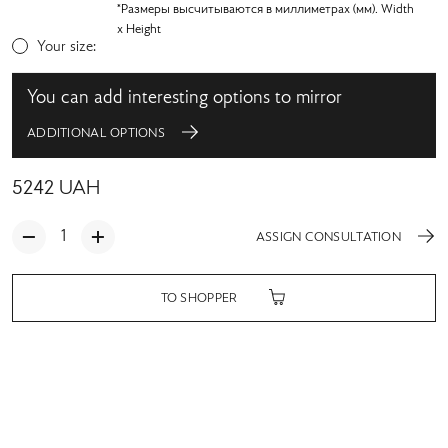
*Размеры высчитываются в миллиметрах (мм). Width
x Height
Your size:
You can add interesting options to mirror
ADDITIONAL OPTIONS
5242
UAH
ASSIGN CONSULTATION
TO SHOPPER