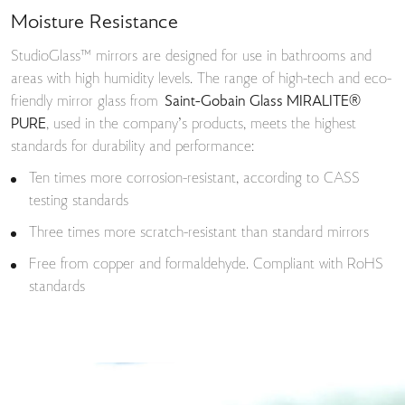
Moisture Resistance
StudioGlass™ mirrors are designed for use in bathrooms and
areas with high humidity levels. The range of high-tech and eco-
friendly mirror glass from
Saint-Gobain Glass MIRALITE®
PURE
, used in the company’s products, meets the highest
standards for durability and performance:
Ten times more corrosion-resistant, according to CASS
testing standards
Three times more scratch-resistant than standard mirrors
Free from copper and formaldehyde. Compliant with RoHS
standards