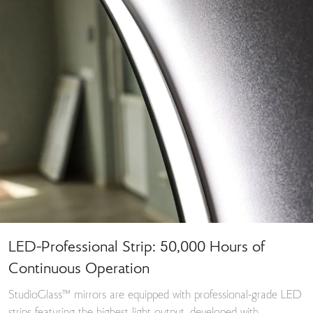
LED-Professional Strip: 50,000 Hours of
Continuous Operation
StudioGlass™ mirrors are equipped with professional-grade LED