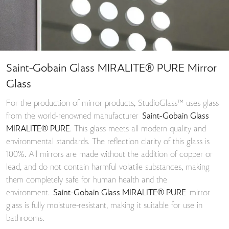
Saint-Gobain Glass MIRALITE® PURE Mirror
Glass
For the production of mirror products, StudioGlass™ uses glass
from the world-renowned manufacturer
Saint-Gobain Glass
MIRALITE® PURE
. This glass meets all modern quality and
environmental standards. The reflection clarity of this glass is
100%. All mirrors are made without the addition of copper or
lead, and do not contain harmful volatile substances, making
them completely safe for human health and the
environment.
Saint-Gobain Glass MIRALITE® PURE
mirror
glass is fully moisture-resistant, making it suitable for use in
bathrooms.