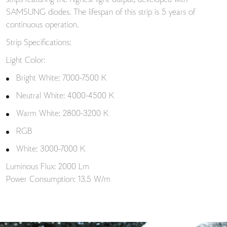
strips featuring the highest light output, developed with
SAMSUNG diodes. The lifespan of this strip is 5 years of
continuous operation.
Strip Specifications:
Light Color:
Bright White: 7000-7500 K
Neutral White: 4000-4500 K
Warm White: 2800-3200 K
RGB
White: 3000-7000 K
Luminous Flux: 2000 Lm
Power Consumption: 13.5 W/m