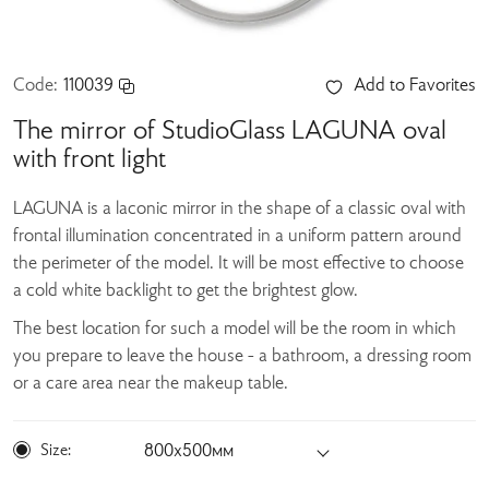
Code:
110039
Add to Favorites
The mirror of StudioGlass LAGUNA oval
with front light
LAGUNA is a laconic mirror in the shape of a classic oval with
frontal illumination concentrated in a uniform pattern around
the perimeter of the model. It will be most effective to choose
a cold white backlight to get the brightest glow.
The best location for such a model will be the room in which
you prepare to leave the house - a bathroom, a dressing room
or a care area near the makeup table.
Size:
800х500мм