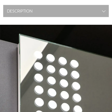
DESCRIPTION