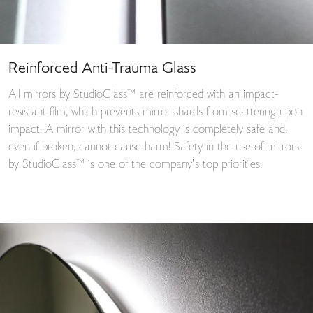
Reinforced Anti-Trauma Glass
All mirrors by StudioGlass™ are reinforced with an impact-
resistant film, which prevents mirror shards from scattering upon
impact. A mirror with this technology is completely safe and,
even if broken, cannot cause harm! Safety in the use of mirrors
by StudioGlass™ is one of the company’s top priorities.