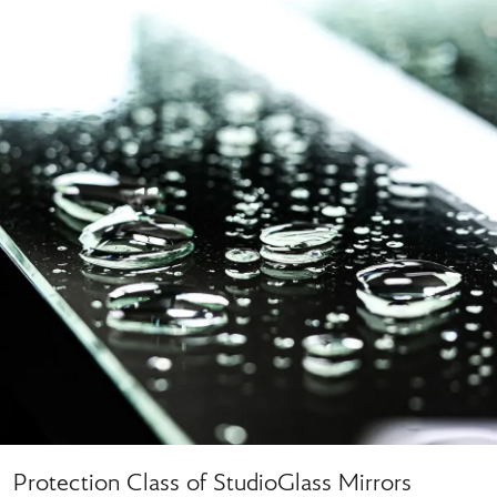
Protection Class of StudioGlass Mirrors