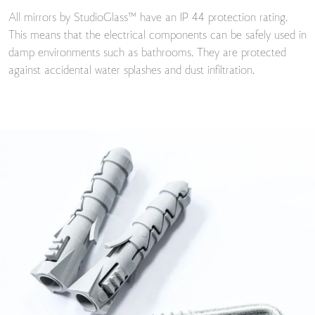
All mirrors by StudioGlass™ have an IP 44 protection rating.
This means that the electrical components can be safely used in
damp environments such as bathrooms. They are protected
against accidental water splashes and dust infiltration.