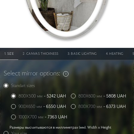
SIZE
CANVAS THICKNESS
BASIC LIGHTING
HEATING
Select mirror options:
Standart sizes
800X500 мм
-
5242
UAH
800X600 мм
-
5808
UAH
900X650 мм
-
6550
UAH
800X700 мм
-
6373
UAH
1000X700 мм
-
7363
UAH
Размеры высчитываются в миллиметрах (мм). Width x Height
Your size