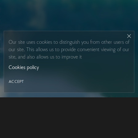
Our site uses cookies to distinguish you from other users of
our site. This allows us to provide convenient viewing of our
site, and also allows us to improve it
Cookies policy
ACCEPT
LED MIRROR
Contacts
About Studio Glass
IRON MIRROR
Payment and delivery
DESIGN SERIES