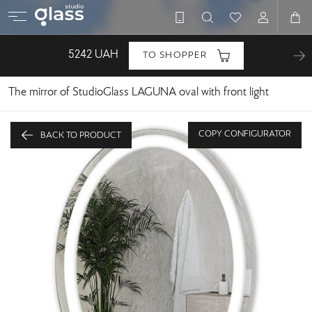
5242
UAH
TO SHOPPER
The mirror of StudioGlass LAGUNA oval with front light
COPY CONFIGURATOR
BACK TO PRODUCT