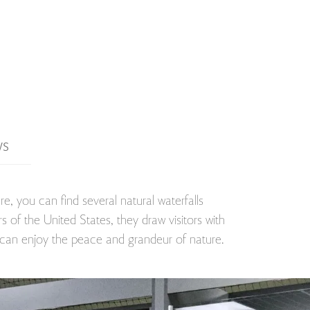
WS
e, you can find several natural waterfalls
 of the United States, they draw visitors with
e can enjoy the peace and grandeur of nature.