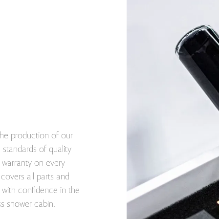
he production of our
standards of quality
ar warranty on every
covers all parts and
with confidence in the
ss shower cabin.