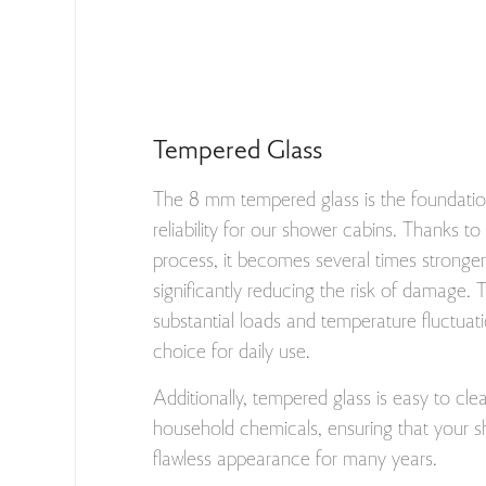
Tempered Glass
The 8 mm tempered glass is the foundatio
reliability for our shower cabins. Thanks t
process, it becomes several times stronger 
significantly reducing the risk of damage. 
substantial loads and temperature fluctuati
choice for daily use.
Additionally, tempered glass is easy to cle
household chemicals, ensuring that your s
flawless appearance for many years.