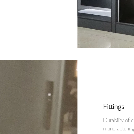
Fittings
Durability of
manufacturing 