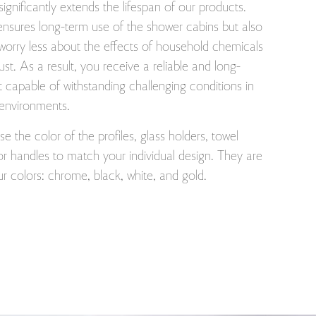
 significantly extends the lifespan of our products.
ensures long-term use of the shower cabins but also
worry less about the effects of household chemicals
rust. As a result, you receive a reliable and long-
t capable of withstanding challenging conditions in
 environments.
 the color of the profiles, glass holders, towel
r handles to match your individual design. They are
our colors: chrome, black, white, and gold.