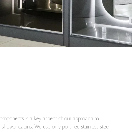
 components is a key aspect of our approach to
shower cabins. We use only polished stainless steel