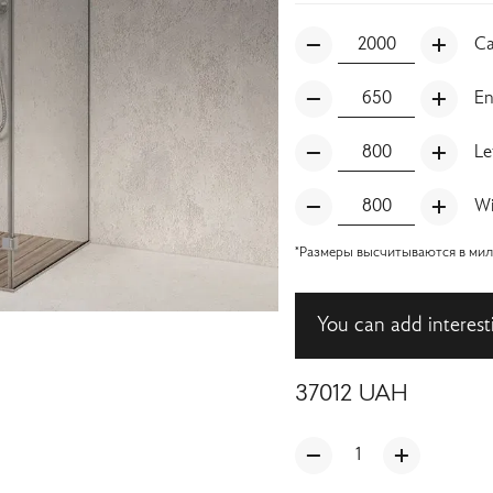
Ca
En
Le
Wi
*Размеры высчитываются в милл
You can add interest
37012
UAH