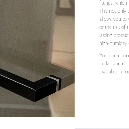
fittings, which
This not only 
allows you to 
or the risk of 
lasting produc
high-humidity
You can choose
racks, and doo
available in f