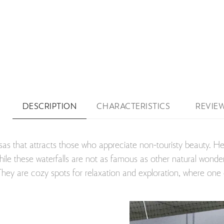
DESCRIPTION
CHARACTERISTICS
REVIE
sas that attracts those who appreciate non-touristy beauty. Her
ile these waterfalls are not as famous as other natural wonders
. They are cozy spots for relaxation and exploration, where on