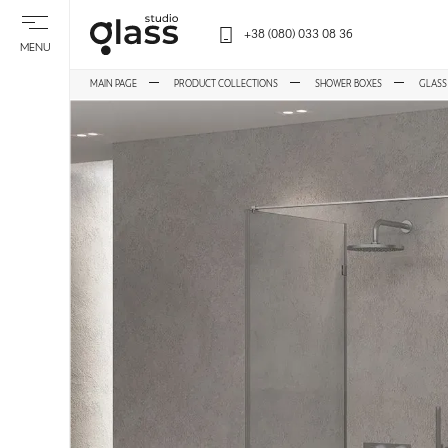
+38 (080) 033 08 36
MENU
MAIN PAGE
PRODUCT COLLECTIONS
SHOWER BOXES
GLASS