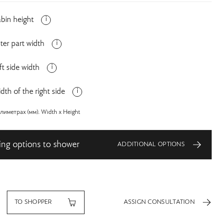
bin height
ter part width
ft side width
dth of the right side
иметрах (мм). Width x Height
ing options to shower
ADDITIONAL OPTIONS
TO SHOPPER
ASSIGN CONSULTATION