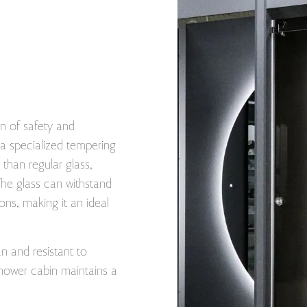
n of safety and
o a specialized tempering
than regular glass,
The glass can withstand
ons, making it an ideal
an and resistant to
hower cabin maintains a