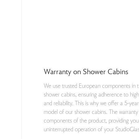
Warranty on Shower Cabins
We use trusted European components in t
shower cabins, ensuring adherence to high 
and reliability. This is why we offer a 5-ye
model of our shower cabins. The warranty 
components of the product, providing you 
uninterrupted operation of your StudioGla