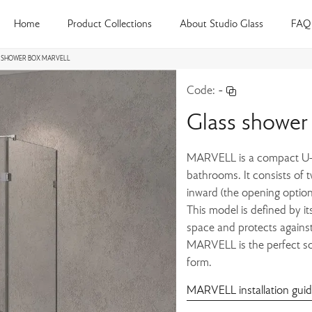
Home
Product Collections
About Studio Glass
FAQ
 SHOWER BOX MARVELL
Code:
-
Glass showe
MARVELL is a compact U-s
bathrooms. It consists of 
inward (the opening option
This model is defined by it
space and protects against
MARVELL is the perfect sol
form.
MARVELL installation gui