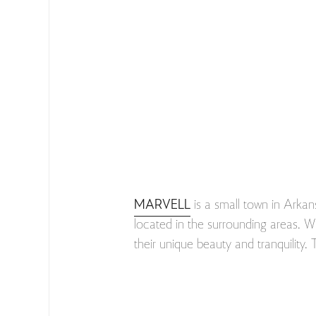
MARVELL
is a small town in Arkan
located in the surrounding areas. Wh
their unique beauty and tranquility