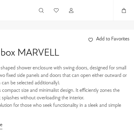
Add to Favorites
r box MARVELL
haped shower enclosure with swing doors, designed for small
two fixed side panels and doors that can open either outward or
 can be selected additionally).
s compact size and minimalist design. It efficiently zones the
 splashes without overloading the interior.
ution for those who seek functionality in a sleek and simple
de