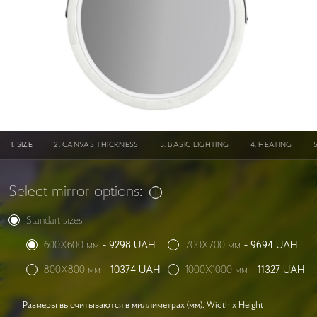
SIZE
CANVAS THICKNESS
BASIC LIGHTING
HEATING
Select mirror options:
Standart sizes
600X600 мм
-
9298
UAH
700X700 мм
-
9694
UAH
800X800 мм
-
10374
UAH
1000X1000 мм
-
11327
UAH
Размеры высчитываются в миллиметрах (мм). Width x Height