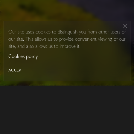
Our site uses cookies to distinguish you from other users of
our site. This allows us to provide convenient viewing of our
site, and also allows us to improve it
Cookies policy
ACCEPT
LED MIRROR
Contacts
About Studio Glass
IRON MIRROR
Payment and delivery
DESIGN SERIES
FAQ