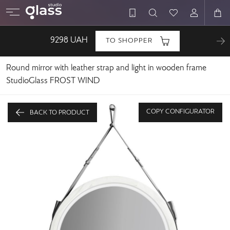
9298
UAH
TO SHOPPER
Round mirror with leather strap and light in wooden frame
StudioGlass FROST WIND
COPY CONFIGURATOR
BACK TO PRODUCT