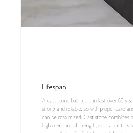
Lifespan
A cast stone bathtub can last over 60 year
strong and reliable, so with proper care and
can be maximized. Cast stone combines ma
high mechanical strength, resistance to vi