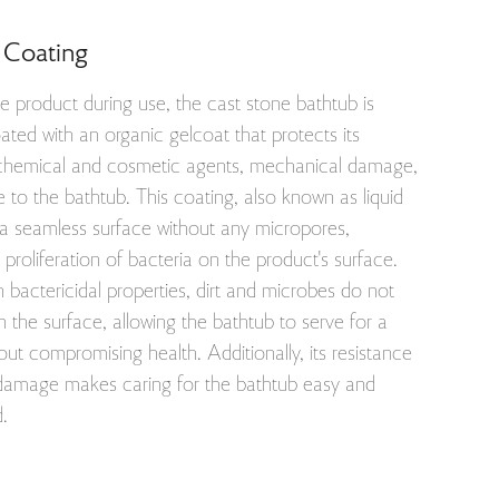
 Coating
e product during use, the cast stone bathtub is
oated with an organic gelcoat that protects its
chemical and cosmetic agents, mechanical damage,
 to the bathtub. This coating, also known as liquid
 a seamless surface without any micropores,
 proliferation of bacteria on the product's surface.
h bactericidal properties, dirt and microbes do not
the surface, allowing the bathtub to serve for a
out compromising health. Additionally, its resistance
 damage makes caring for the bathtub easy and
d.