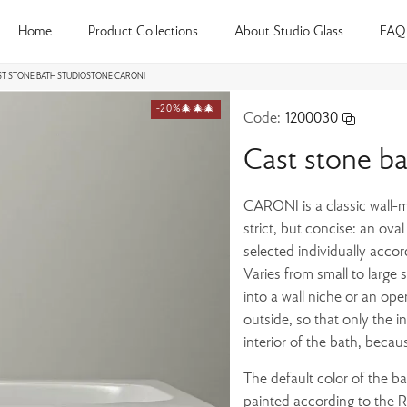
Home
Product Collections
About Studio Glass
FAQ
ST STONE BATH STUDIOSTONE CARONI
-20%🎄🎄🎄
Code:
1200030
Cast stone b
CARONI is a classic wall-m
strict, but concise: an ova
selected individually accor
Varies from small to large 
into a wall niche or an ope
outside, so that only the i
interior of the bath, becau
The default color of the b
painted according to the Ra