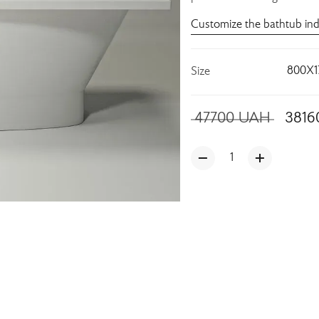
Customize the bathtub ind
800X1
Size
47700
UAH
3816