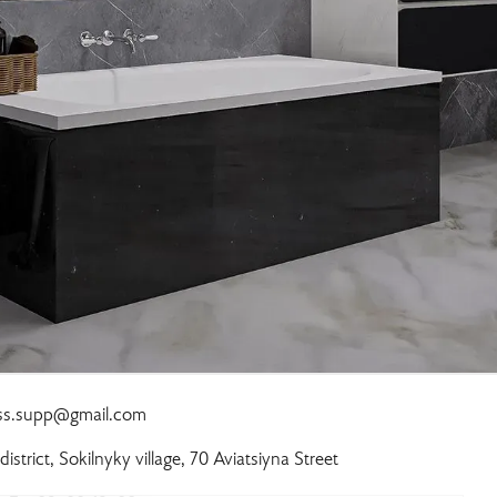
ass.supp@gmail.com
 district, Sokilnyky village, 70 Aviatsiyna Street