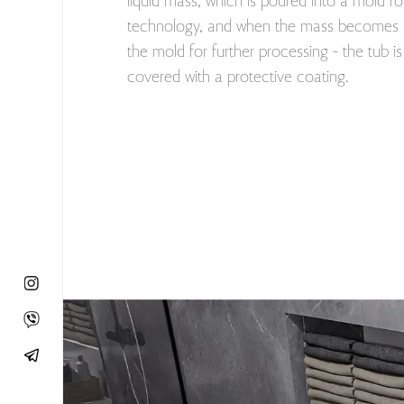
liquid mass, which is poured into a mold fo
technology, and when the mass becomes h
the mold for further processing - the tub i
covered with a protective coating.