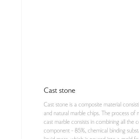
Cast stone
Cast stone is a composite material consisti
and natural marble chips. The process of
cast marble consists in combining all the 
component - 85%, chemical binding substa