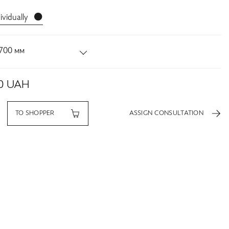
ividually ⚫️
700 мм
0
UAH
TO SHOPPER
ASSIGN CONSULTATION