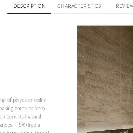
DESCRIPTION
CHARACTERISTICS
REVIE
ng of polyester resins
 making bathtubs from
components (natural
nces - 15%) into a