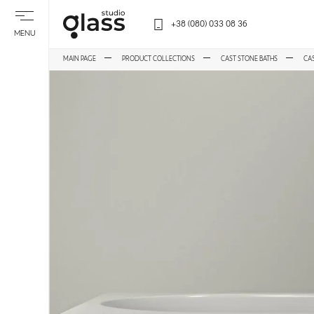
+38 (080) 033 08 36
MENU
MAIN PAGE
PRODUCT COLLECTIONS
CAST STONE BATHS
CA