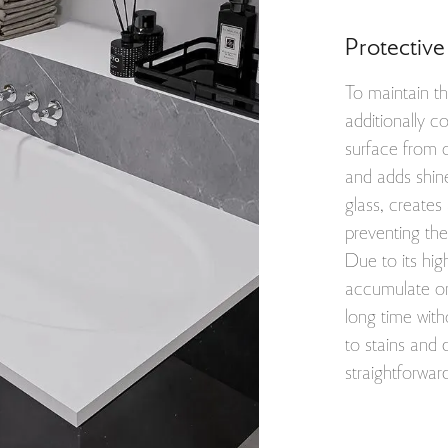
Protective
To maintain th
additionally c
surface from 
and adds shine
glass, creates
preventing the
Due to its hig
accumulate on 
long time with
to stains and
straightforwar