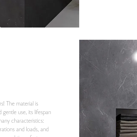
s! The material is
 gentle use, its lifespan
ny characteristics:
brations and loads, and