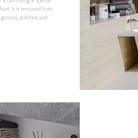
r a bath using a special
ard, it is removed from
s ground, polished and