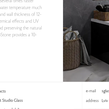
 several times faster
al water temperature much
and wall thickness of 12-
hemical effects and UV
and preserving the natural
ioStone provides a 10-
e-mail
sgl
acts
 Studio Glass
address
Lviv