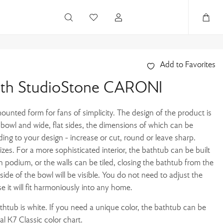
Add to Favorites
ath StudioStone CARONI
ounted form for fans of simplicity. The design of the product is
l bowl and wide, flat sides, the dimensions of which can be
ding to your design - increase or cut, round or leave sharp.
sizes. For a more sophisticated interior, the bathtub can be built
n podium, or the walls can be tiled, closing the bathtub from the
nside of the bowl will be visible. You do not need to adjust the
se it will fit harmoniously into any home.
athtub is white. If you need a unique color, the bathtub can be
l K7 Classic color chart.