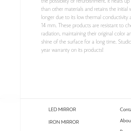
the possibility of refurbishment. It heats up
than other materials and retains the initi
longer due to its low thermal conductivity 
14 mm. These products are resistant to c
radiation, maintaining their original color 
shine of the surface for a long time. Stud
year warranty on its products!
LED MIRROR
Cont
About
IRON MIRROR