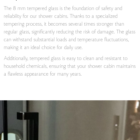
The 8 mm tempered glass is the foundation of safety and
reliability for our shower cabins. Thanks to a specialized
tempering process, it becomes several times stronger than
regular glass, significantly reducing the risk of damage. The glass
can withstand substantial loads and temperature fluctuations,
making it an ideal choice for daily use.
Additionally, tempered glass is easy to clean and resistant to
household chemicals, ensuring that your shower cabin maintains
a flawless appearance for many years.