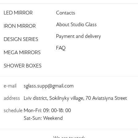
LED MIRROR
Contacts
About Studio Glass
IRON MIRROR
Payment and delivery
DESIGN SERIES
FAQ
MEGA MIRRORS
SHOWER BOXES
e-mail
sglass.supp@gmail.com
address
Lviv district, Sokilnyky village, 70 Aviatsiyna Street
schedule
Mon-Fri: 09: 00-18: 00
Sat-Sun: Weekend