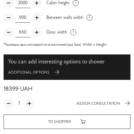
Cabin height
Between walls width
Door width
*Размеры высчитываются в миллиметрах (мм). Width x Height
You can add interesting options to shower
ADDITIONAL OPTIONS
18399
UAH
ASSIGN CONSULTATION
TO SHOPPER