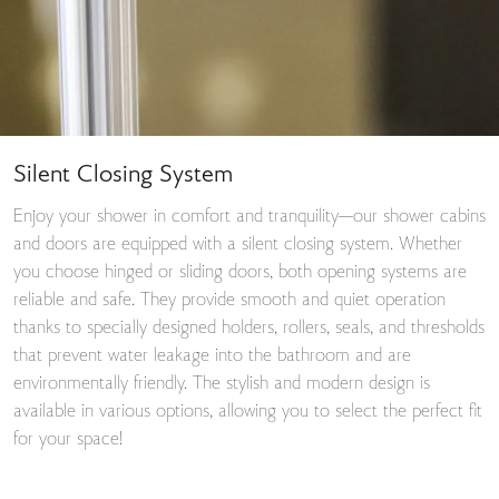
Silent Closing System
Enjoy your shower in comfort and tranquility—our shower cabins
and doors are equipped with a silent closing system. Whether
you choose hinged or sliding doors, both opening systems are
reliable and safe. They provide smooth and quiet operation
thanks to specially designed holders, rollers, seals, and thresholds
that prevent water leakage into the bathroom and are
environmentally friendly. The stylish and modern design is
available in various options, allowing you to select the perfect fit
for your space!