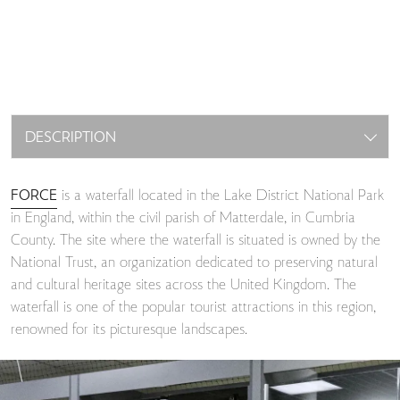
DESCRIPTION
FORCE
is a waterfall located in the Lake District National Park
in England, within the civil parish of Matterdale, in Cumbria
County. The site where the waterfall is situated is owned by the
National Trust, an organization dedicated to preserving natural
and cultural heritage sites across the United Kingdom. The
waterfall is one of the popular tourist attractions in this region,
renowned for its picturesque landscapes.