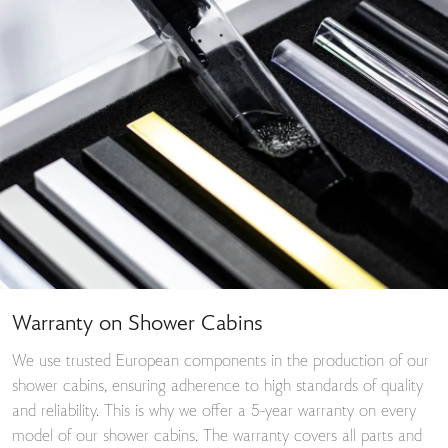
Warranty on Shower Cabins
We use trusted European components in the production of our
shower cabins, ensuring adherence to high standards of quality
and reliability. This is why we offer a 5-year warranty on every
model of our shower cabins. The warranty covers all parts and