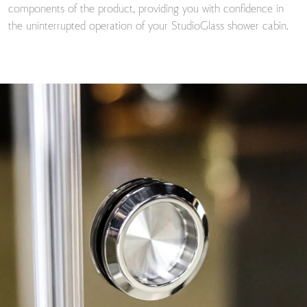
components of the product, providing you with confidence in
the uninterrupted operation of your StudioGlass shower cabin.