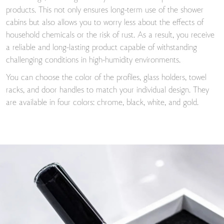
products. This not only ensures long-term use of the shower
cabins but also allows you to worry less about the effects of
household chemicals or the risk of rust. As a result, you receive
a reliable and long-lasting product capable of withstanding
challenging conditions in high-humidity environments.
You can choose the color of the profiles, glass holders, towel
racks, and door handles to match your individual design. They
are available in four colors: chrome, black, white, and gold.