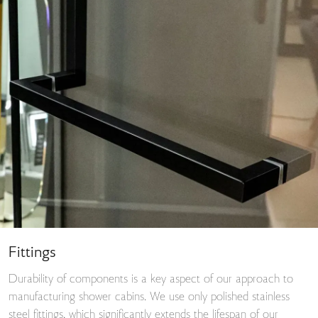
Fittings
Durability of components is a key aspect of our approach to
manufacturing shower cabins. We use only polished stainless
steel fittings, which significantly extends the lifespan of our