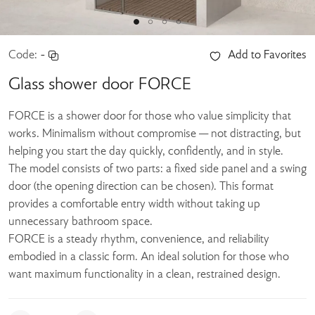
Code:
-
Add to Favorites
Glass shower door FORCE
FORCE is a shower door for those who value simplicity that
works. Minimalism without compromise — not distracting, but
helping you start the day quickly, confidently, and in style.
The model consists of two parts: a fixed side panel and a swing
door (the opening direction can be chosen). This format
provides a comfortable entry width without taking up
unnecessary bathroom space.
FORCE is a steady rhythm, convenience, and reliability
embodied in a classic form. An ideal solution for those who
want maximum functionality in a clean, restrained design.