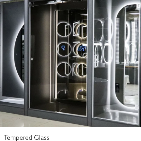
Tempered Glass