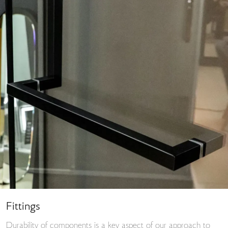
Fittings
Durability of components is a key aspect of our approach to