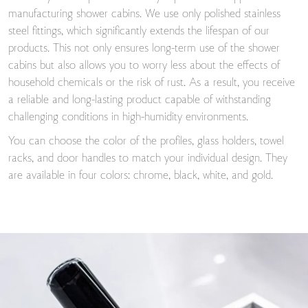
manufacturing shower cabins. We use only polished stainless
steel fittings, which significantly extends the lifespan of our
products. This not only ensures long-term use of the shower
cabins but also allows you to worry less about the effects of
household chemicals or the risk of rust. As a result, you receive
a reliable and long-lasting product capable of withstanding
challenging conditions in high-humidity environments.
You can choose the color of the profiles, glass holders, towel
racks, and door handles to match your individual design. They
are available in four colors: chrome, black, white, and gold.