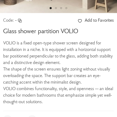
Code:
-
Add to Favorites
Glass shower partition VOLIO
VOLIO is a fixed open-type shower screen designed for
installation in a niche. It is equipped with a horizontal support
bar positioned perpendicular to the glass, adding both stability
and a distinctive design element.
The shape of the screen ensures light zoning without visually
overloading the space. The support bar creates an eye-
catching accent within the minimalist design.
VOLIO combines functionality, style, and openness — an ideal
choice for modern bathrooms that emphasize simple yet well-
thought-out solutions.