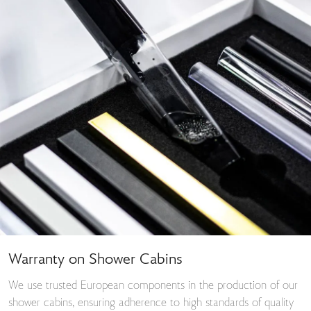
Warranty on Shower Cabins
We use trusted European components in the production of our
shower cabins, ensuring adherence to high standards of quality