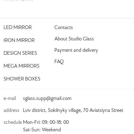
LED MIRROR
Contacts
About Studio Glass
IRON MIRROR
Payment and delivery
DESIGN SERIES
FAQ
MEGA MIRRORS
SHOWER BOXES
e-mail
sglass.supp@gmail.com
address
Lviv district, Sokilnyky village, 70 Aviatsiyna Street
schedule
Mon-Fri: 09: 00-18: 00
Sat-Sun: Weekend