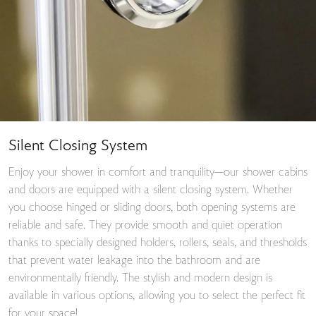
Silent Closing System
Enjoy your shower in comfort and tranquility—our shower cabins
and doors are equipped with a silent closing system. Whether
you choose hinged or sliding doors, both opening systems are
reliable and safe. They provide smooth and quiet operation
thanks to specially designed holders, rollers, seals, and thresholds
that prevent water leakage into the bathroom and are
environmentally friendly. The stylish and modern design is
available in various options, allowing you to select the perfect fit
for your space!