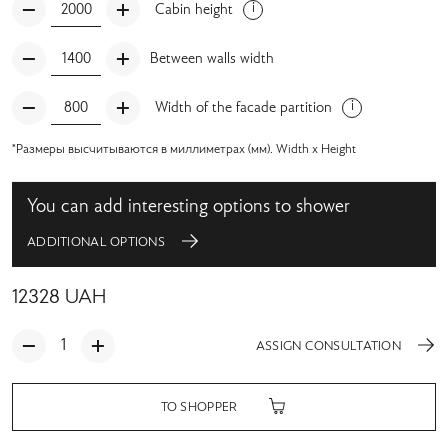
Cabin height
Between walls width
Width of the facade partition
*Размеры высчитываются в миллиметрах (мм). Width x Height
You can add interesting options to shower
ADDITIONAL OPTIONS
12328
UAH
ASSIGN CONSULTATION
TO SHOPPER