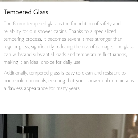
Tempered Glass
The 8 mm tempered glass is the foundation of safety and
reliability for our shower cabins. Thanks to a specialized
tempering process, it becomes several times stronger than
regular glass, significantly reducing the risk of damage. The glass
can withstand substantial loads and temperature fluctuations,
making it an ideal choice for daily use.
Additionally, tempered glass is easy to clean and resistant to
household chemicals, ensuring that your shower cabin maintains
a flawless appearance for many years.