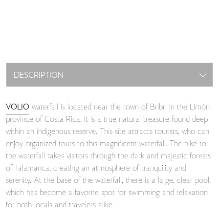
DESCRIPTION
VOLIO
waterfall is located near the town of Bribri in the Limón
province of Costa Rica. It is a true natural treasure found deep
within an indigenous reserve. This site attracts tourists, who can
enjoy organized tours to this magnificent waterfall. The hike to
the waterfall takes visitors through the dark and majestic forests
of Talamanca, creating an atmosphere of tranquility and
serenity. At the base of the waterfall, there is a large, clear pool,
which has become a favorite spot for swimming and relaxation
for both locals and travelers alike.