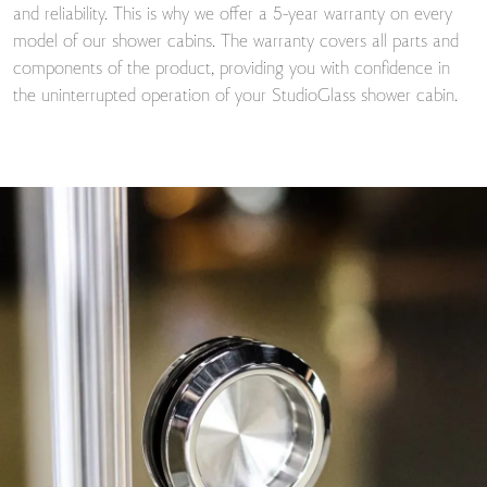
and reliability. This is why we offer a 5-year warranty on every
model of our shower cabins. The warranty covers all parts and
components of the product, providing you with confidence in
the uninterrupted operation of your StudioGlass shower cabin.