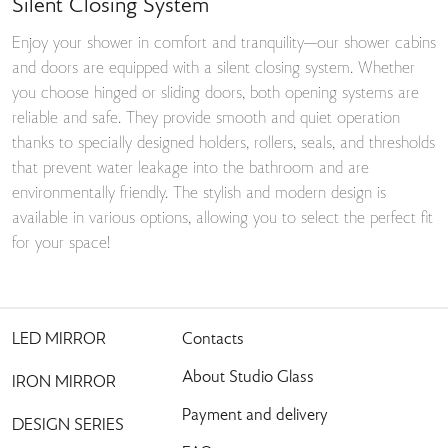
Silent Closing System
Enjoy your shower in comfort and tranquility—our shower cabins
and doors are equipped with a silent closing system. Whether
you choose hinged or sliding doors, both opening systems are
reliable and safe. They provide smooth and quiet operation
thanks to specially designed holders, rollers, seals, and thresholds
that prevent water leakage into the bathroom and are
environmentally friendly. The stylish and modern design is
available in various options, allowing you to select the perfect fit
for your space!
LED MIRROR
Contacts
About Studio Glass
IRON MIRROR
Payment and delivery
DESIGN SERIES