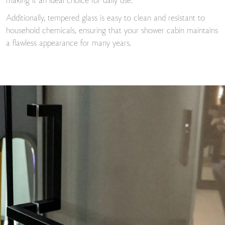
making it an ideal choice for daily use.
Additionally, tempered glass is easy to clean and resistant to
household chemicals, ensuring that your shower cabin maintains
a flawless appearance for many years.