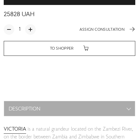
25828
UAH
ASSIGN CONSULTATION
TO SHOPPER
DESCRIPTION
VICTORIA
is a natural grandeur located on the Zambezi River,
on the border between Zambia and Zimbabwe in Southern