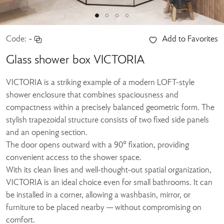
Code:
-
Add to Favorites
Glass shower box VICTORIA
VICTORIA is a striking example of a modern LOFT-style
shower enclosure that combines spaciousness and
compactness within a precisely balanced geometric form. The
stylish trapezoidal structure consists of two fixed side panels
and an opening section.
The door opens outward with a 90° fixation, providing
convenient access to the shower space.
With its clean lines and well-thought-out spatial organization,
VICTORIA is an ideal choice even for small bathrooms. It can
be installed in a corner, allowing a washbasin, mirror, or
furniture to be placed nearby — without compromising on
comfort.