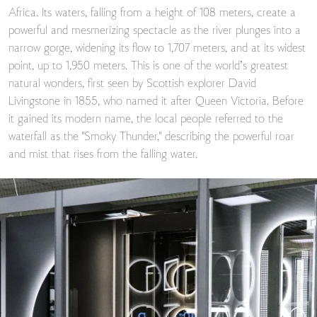
Africa. Its waters, falling from a height of 108 meters, create a
powerful and mesmerizing spectacle as the river plunges into a
narrow gorge, widening its flow to 1,707 meters, and at its widest
point, up to 1,950 meters. This is one of the world’s greatest
natural wonders, first seen by Scottish explorer David
Livingstone in 1855, who named it after Queen Victoria. Before
it gained its modern name, the local people referred to the
waterfall as the "Smoky Thunder," describing the powerful roar
and mist that rises from the falling water.