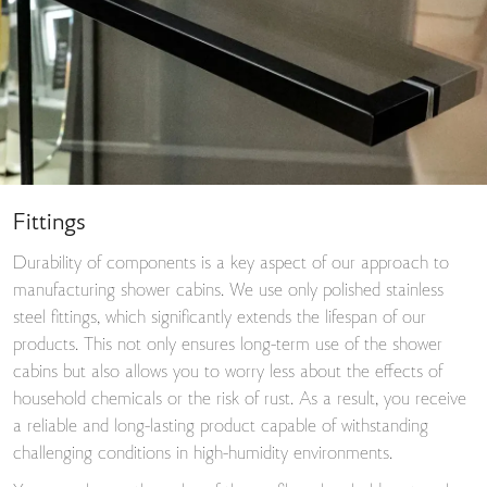
Fittings
Durability of components is a key aspect of our approach to
manufacturing shower cabins. We use only polished stainless
steel fittings, which significantly extends the lifespan of our
products. This not only ensures long-term use of the shower
cabins but also allows you to worry less about the effects of
household chemicals or the risk of rust. As a result, you receive
a reliable and long-lasting product capable of withstanding
challenging conditions in high-humidity environments.