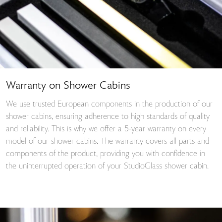
Warranty on Shower Cabins
We use trusted European components in the production of our
shower cabins, ensuring adherence to high standards of quality
and reliability. This is why we offer a 5-year warranty on every
model of our shower cabins. The warranty covers all parts and
components of the product, providing you with confidence in
the uninterrupted operation of your StudioGlass shower cabin.