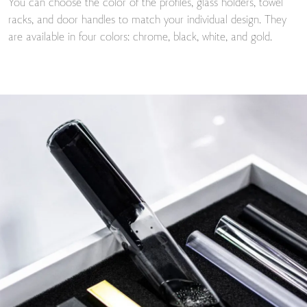
You can choose the color of the profiles, glass holders, towel
racks, and door handles to match your individual design. They
are available in four colors: chrome, black, white, and gold.