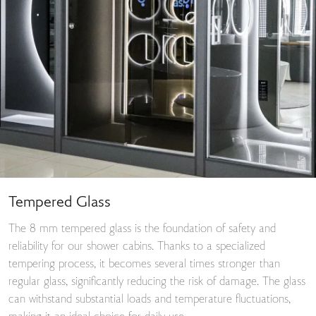
Tempered Glass
The 8 mm tempered glass is the foundation of safety and
reliability for our shower cabins. Thanks to a specialized
tempering process, it becomes several times stronger than
regular glass, significantly reducing the risk of damage. The glass
can withstand substantial loads and temperature fluctuations,