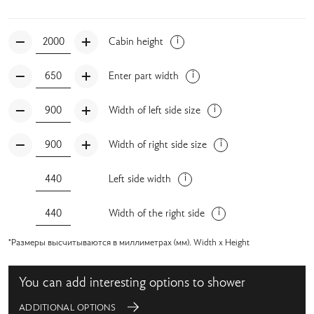
Cabin height
Enter part width
Width of left side size
Width of right side size
Left side width
Width of the right side
*Размеры высчитываются в миллиметрах (мм). Width x Height
You can add interesting options to shower
ADDITIONAL OPTIONS