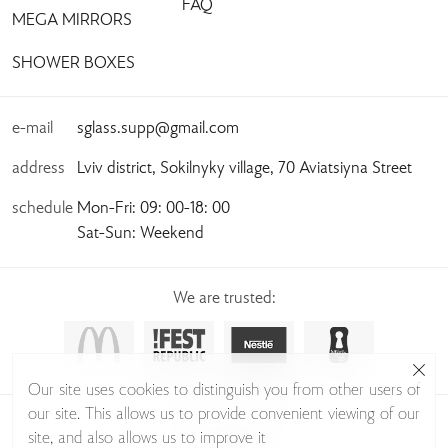
FAQ
MEGA MIRRORS
SHOWER BOXES
e-mail
sglass.supp@gmail.com
address
Lviv district, Sokilnyky village, 70 Aviatsiyna Street
schedule
Mon-Fri: 09: 00-18: 00
Sat-Sun: Weekend
We are trusted:
Our site uses cookies to distinguish you from other users of
our site. This allows us to provide convenient viewing of our
© Sudio Glass 2026
site, and also allows us to improve it