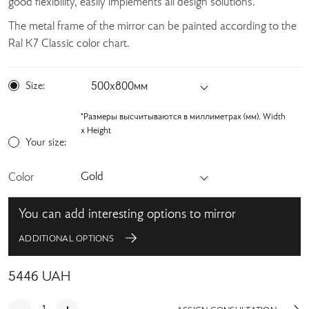
good flexibility, easily implements all design solutions.
The metal frame of the mirror can be painted according to the
Ral K7 Classic color chart.
Size:
500х800мм
*Размеры высчитываются в миллиметрах (мм). Width
x Height
Your size:
Gold
Color
You can add interesting options to mirror
ADDITIONAL OPTIONS
5446
UAH