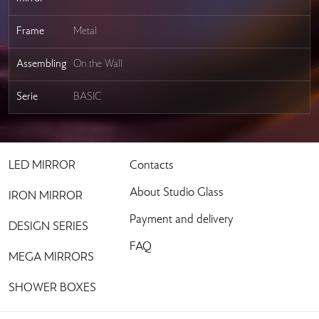
Frame
Metal
Assembling
On the Wall
Serie
BASIC
LED MIRROR
Contacts
About Studio Glass
IRON MIRROR
Payment and delivery
DESIGN SERIES
FAQ
MEGA MIRRORS
SHOWER BOXES