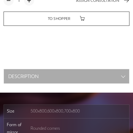
ASSIGN CONSULTATION
TO SHOPPER
DESCRIPTION
Size
500x800,600x800,700x800
Form of
Rounded corners
mirror