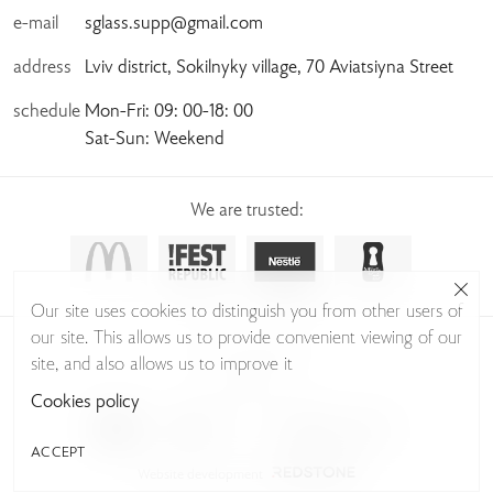
e-mail
sglass.supp@gmail.com
address
Lviv district, Sokilnyky village, 70 Aviatsiyna Street
schedule
Mon-Fri: 09: 00-18: 00
Sat-Sun: Weekend
We are trusted:
Our site uses cookies to distinguish you from other users of
our site. This allows us to provide convenient viewing of our
© Sudio Glass 2026
site, and also allows us to improve it
Privacy Policy
Cookies policy
ACCEPT
Website development