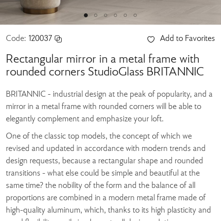
Code:
120037
Add to Favorites
Rectangular mirror in a metal frame with
rounded corners StudioGlass BRITANNIC
BRITANNIC - industrial design at the peak of popularity, and a
mirror in a metal frame with rounded corners will be able to
elegantly complement and emphasize your loft.
One of the classic top models, the concept of which we
revised and updated in accordance with modern trends and
design requests, because a rectangular shape and rounded
transitions - what else could be simple and beautiful at the
same time? the nobility of the form and the balance of all
proportions are combined in a modern metal frame made of
high-quality aluminum, which, thanks to its high plasticity and