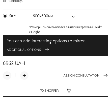
or humidity.
Size:
600х600мм
*Размеры высчитываются в миллиметрах (мм). Width
x Height
You can add interesting options to mirror
ADDITIONAL OPTIONS
6962
UAH
ASSIGN CONSULTATION
TO SHOPPER