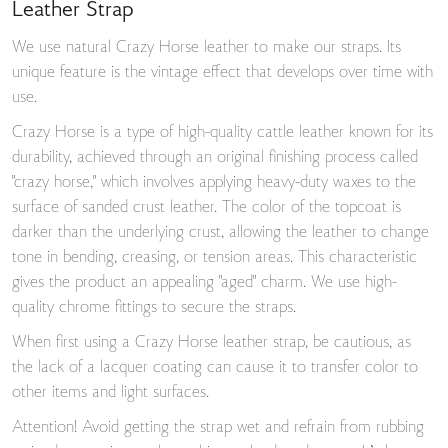
Leather Strap
We use natural Crazy Horse leather to make our straps. Its
unique feature is the vintage effect that develops over time with
use.
Crazy Horse is a type of high-quality cattle leather known for its
durability, achieved through an original finishing process called
"crazy horse," which involves applying heavy-duty waxes to the
surface of sanded crust leather. The color of the topcoat is
darker than the underlying crust, allowing the leather to change
tone in bending, creasing, or tension areas. This characteristic
gives the product an appealing "aged" charm. We use high-
quality chrome fittings to secure the straps.
When first using a Crazy Horse leather strap, be cautious, as
the lack of a lacquer coating can cause it to transfer color to
other items and light surfaces.
Attention! Avoid getting the strap wet and refrain from rubbing