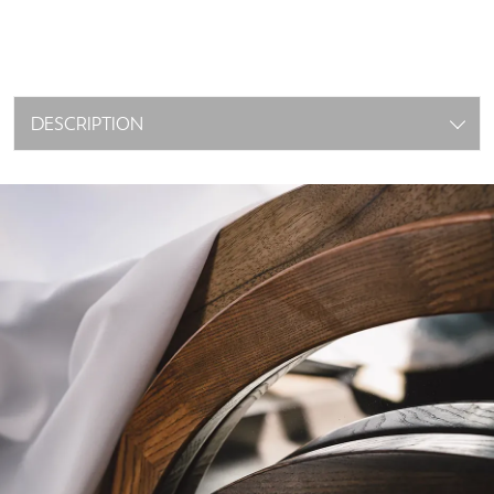
DESCRIPTION