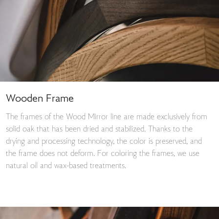
Wooden Frame
The frames of the Wood Mirror line are made exclusively from
solid oak that has been dried and stabilized. Thanks to the
drying and processing technology, the color is preserved, and
the frame does not deform. For coloring the frames, we use
natural oil and wax-based treatments.