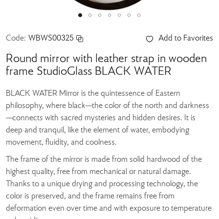
Code:
WBWS00325
Add to Favorites
Round mirror with leather strap in wooden
frame StudioGlass BLACK WATER
BLACK WATER Mirror is the quintessence of Eastern
philosophy, where black—the color of the north and darkness
—connects with sacred mysteries and hidden desires. It is
deep and tranquil, like the element of water, embodying
movement, fluidity, and coolness.
The frame of the mirror is made from solid hardwood of the
highest quality, free from mechanical or natural damage.
Thanks to a unique drying and processing technology, the
color is preserved, and the frame remains free from
deformation even over time and with exposure to temperature