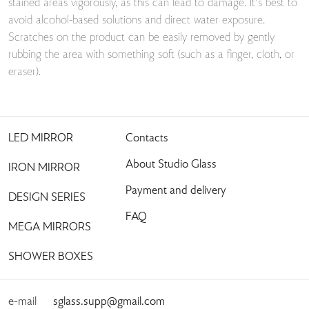
stained areas vigorously, as this can lead to damage. It’s best to
avoid alcohol-based solutions and direct water exposure.
Scratches on the product can be easily removed by gently
rubbing the area with something soft (such as a finger, cloth, or
eraser).
LED MIRROR
Contacts
About Studio Glass
IRON MIRROR
Payment and delivery
DESIGN SERIES
FAQ
MEGA MIRRORS
SHOWER BOXES
e-mail
sglass.supp@gmail.com