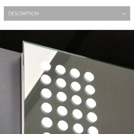
DESCRIPTION