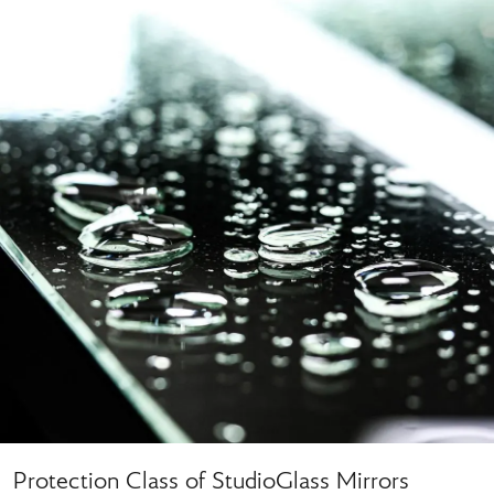
Protection Class of StudioGlass Mirrors