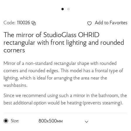
Code:
110026
Add to Favorites
The mirror of StudioGlass OHRID
rectangular with front lighting and rounded
corners
Mirror of a non-standard rectangular shape with rounded
corners and rounded edges. This model has a frontal type of
lighting, which is ideal for arranging the area near the
washbasins.
Since we recommend using such a mirror in the bathroom, the
best additional option would be heating (prevents steaming).
Size:
800х500мм