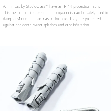
All mirrors by StudioGlass™ have an IP 44 protection rating.
This means that the electrical components can be safely used in
damp environments such as bathrooms. They are protected
against accidental water splashes and dust infiltration.