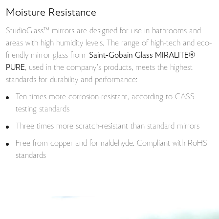
Moisture Resistance
StudioGlass™ mirrors are designed for use in bathrooms and
areas with high humidity levels. The range of high-tech and eco-
friendly mirror glass from
Saint-Gobain Glass MIRALITE®
PURE
, used in the company’s products, meets the highest
standards for durability and performance:
Ten times more corrosion-resistant, according to CASS
testing standards
Three times more scratch-resistant than standard mirrors
Free from copper and formaldehyde. Compliant with RoHS
standards