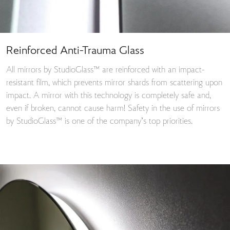
Reinforced Anti-Trauma Glass
All mirrors by StudioGlass™ are reinforced with an impact-
resistant film, which prevents mirror shards from scattering upon
impact. A mirror with this technology is completely safe and,
even if broken, cannot cause harm! Safety in the use of mirrors
by StudioGlass™ is one of the company’s top priorities.