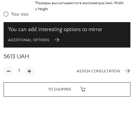
*Размеры высчитываются в миллиметрах (мм). Width
x Height
Your size:
You can add interesting options to mirror
ADDITIONAL OPTIONS
5613
UAH
ASSIGN CONSULTATION
TO SHOPPER