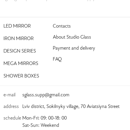
LED MIRROR
Contacts
About Studio Glass
IRON MIRROR
Payment and delivery
DESIGN SERIES
FAQ
MEGA MIRRORS
SHOWER BOXES
e-mail
sglass.supp@gmail.com
address
Lviv district, Sokilnyky village, 70 Aviatsiyna Street
schedule
Mon-Fri: 09: 00-18: 00
Sat-Sun: Weekend