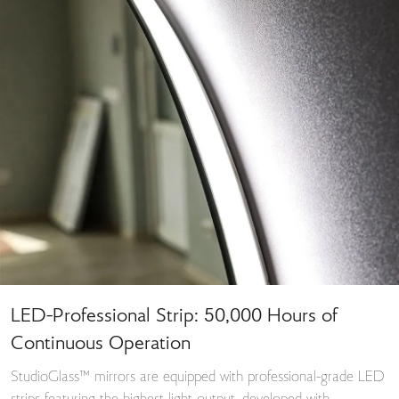
LED-Professional Strip: 50,000 Hours of
Continuous Operation
StudioGlass™ mirrors are equipped with professional-grade LED