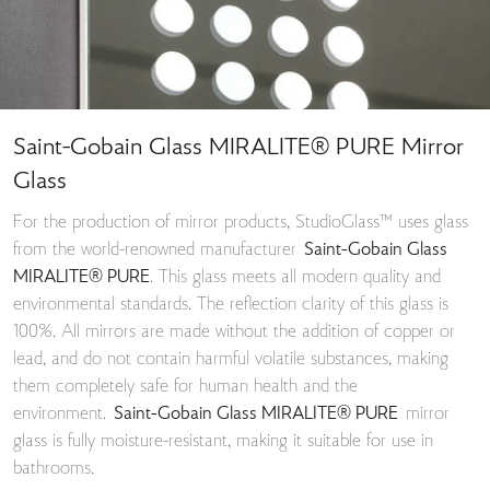
Saint-Gobain Glass MIRALITE® PURE Mirror
Glass
For the production of mirror products, StudioGlass™ uses glass
from the world-renowned manufacturer
Saint-Gobain Glass
MIRALITE® PURE
. This glass meets all modern quality and
environmental standards. The reflection clarity of this glass is
100%. All mirrors are made without the addition of copper or
lead, and do not contain harmful volatile substances, making
them completely safe for human health and the
environment.
Saint-Gobain Glass MIRALITE® PURE
mirror
glass is fully moisture-resistant, making it suitable for use in
bathrooms.