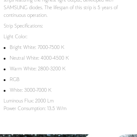
strips featuring the highest light output, developed with
SAMSUNG diodes. The lifespan of this strip is 5 years of
continuous operation.
Strip Specifications:
Light Color:
Bright White: 7000-7500 K
Neutral White: 4000-4500 K
Warm White: 2800-3200 K
RGB
White: 3000-7000 K
Luminous Flux: 2000 Lm
Power Consumption: 13.5 W/m