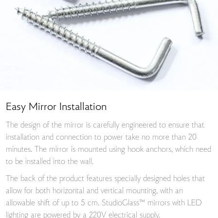
Easy Mirror Installation
The design of the mirror is carefully engineered to ensure that
installation and connection to power take no more than 20
minutes. The mirror is mounted using hook anchors, which need
to be installed into the wall.
The back of the product features specially designed holes that
allow for both horizontal and vertical mounting, with an
allowable shift of up to 5 cm. StudioGlass™ mirrors with LED
lighting are powered by a 220V electrical supply.