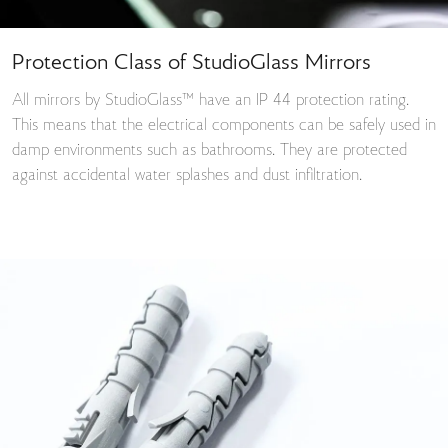
Protection Class of StudioGlass Mirrors
All mirrors by StudioGlass™ have an IP 44 protection rating.
This means that the electrical components can be safely used in
damp environments such as bathrooms. They are protected
against accidental water splashes and dust infiltration.