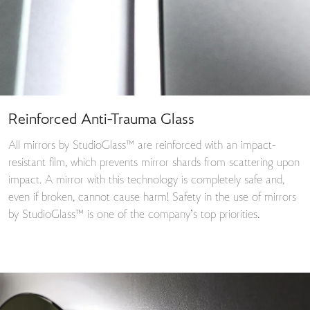
Reinforced Anti-Trauma Glass
All mirrors by StudioGlass™ are reinforced with an impact-
resistant film, which prevents mirror shards from scattering upon
impact. A mirror with this technology is completely safe and,
even if broken, cannot cause harm! Safety in the use of mirrors
by StudioGlass™ is one of the company’s top priorities.