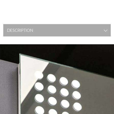
DESCRIPTION