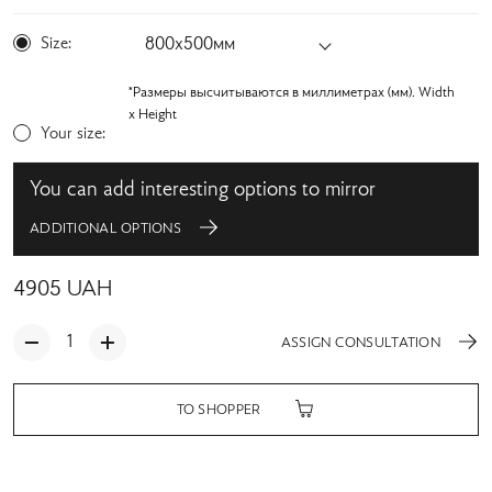
Size:
800х500мм
*Размеры высчитываются в миллиметрах (мм). Width
x Height
Your size:
You can add interesting options to mirror
ADDITIONAL OPTIONS
4905
UAH
ASSIGN CONSULTATION
TO SHOPPER