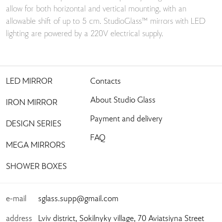
allow for both horizontal and vertical mounting, with an
allowable shift of up to 5 cm. StudioGlass™ mirrors with LED
lighting are powered by a 220V electrical supply.
LED MIRROR
Contacts
About Studio Glass
IRON MIRROR
Payment and delivery
DESIGN SERIES
FAQ
MEGA MIRRORS
SHOWER BOXES
e-mail
sglass.supp@gmail.com
address
Lviv district, Sokilnyky village, 70 Aviatsiyna Street