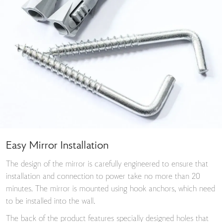
Easy Mirror Installation
The design of the mirror is carefully engineered to ensure that
installation and connection to power take no more than 20
minutes. The mirror is mounted using hook anchors, which need
to be installed into the wall.
The back of the product features specially designed holes that