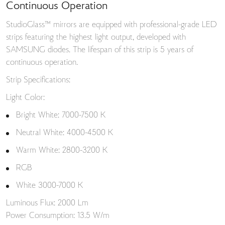
Continuous Operation
StudioGlass™ mirrors are equipped with professional-grade LED
strips featuring the highest light output, developed with
SAMSUNG diodes. The lifespan of this strip is 5 years of
continuous operation.
Strip Specifications:
Light Color:
Bright White: 7000-7500 K
Neutral White: 4000-4500 K
Warm White: 2800-3200 K
RGB
White 3000-7000 K
Luminous Flux: 2000 Lm
Power Consumption: 13.5 W/m