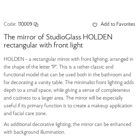
Code:
110009
Add to Favorites
The mirror of StudioGlass HOLDEN
rectangular with front light
HOLDEN – a rectangular mirror with front lighting, arranged in
the shape of the letter "P". This is a rather classic and
functional model that can be used both in the bathroom and
for decorating a vanity table. The minimalist front lighting adds
depth to a small space, while giving a sense of completeness
and coziness to a larger area. The mirror will be especially
useful if its primary function is to create a makeup application
and facial care zone.
As additional decorative lighting, the mirror can be enhanced
with background illumination.