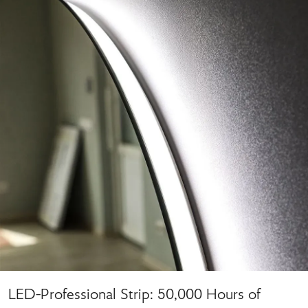
LED-Professional Strip: 50,000 Hours of