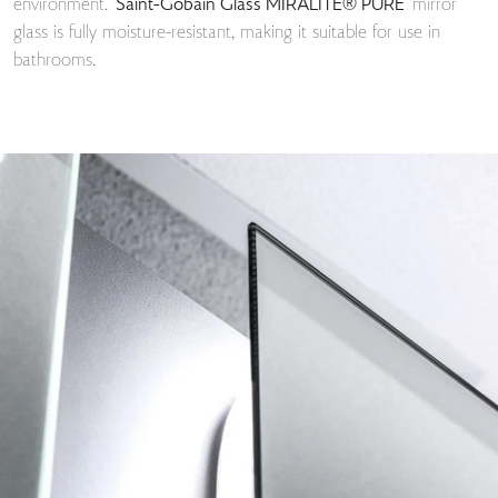
environment.
Saint-Gobain Glass MIRALITE® PURE
mirror
glass is fully moisture-resistant, making it suitable for use in
bathrooms.