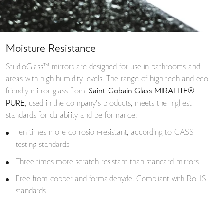
Moisture Resistance
StudioGlass™ mirrors are designed for use in bathrooms and
areas with high humidity levels. The range of high-tech and eco-
friendly mirror glass from
Saint-Gobain Glass MIRALITE®
PURE
, used in the company’s products, meets the highest
standards for durability and performance:
Ten times more corrosion-resistant, according to CASS
testing standards
Three times more scratch-resistant than standard mirrors
Free from copper and formaldehyde. Compliant with RoHS
standards