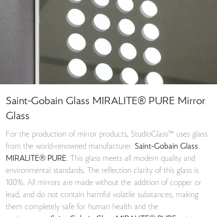
Saint-Gobain Glass MIRALITE® PURE Mirror
Glass
For the production of mirror products, StudioGlass™ uses glass
from the world-renowned manufacturer
Saint-Gobain Glass
MIRALITE® PURE
. This glass meets all modern quality and
environmental standards. The reflection clarity of this glass is
100%. All mirrors are made without the addition of copper or
lead, and do not contain harmful volatile substances, making
them completely safe for human health and the