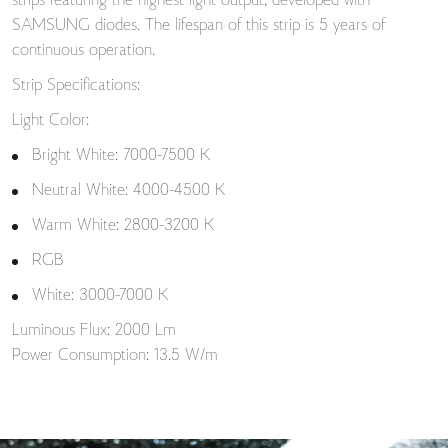
strips featuring the highest light output, developed with
SAMSUNG diodes. The lifespan of this strip is 5 years of
continuous operation.
Strip Specifications:
Light Color:
Bright White: 7000-7500 K
Neutral White: 4000-4500 K
Warm White: 2800-3200 K
RGB
White: 3000-7000 K
Luminous Flux: 2000 Lm
Power Consumption: 13.5 W/m