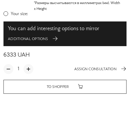
*Размеры высчитываются в миллиметрах (мм). Width
x Height
Your size:
You can add interesting options to mirror
ADDITIONAL OPTIONS
6333
UAH
ASSIGN CONSULTATION
TO SHOPPER