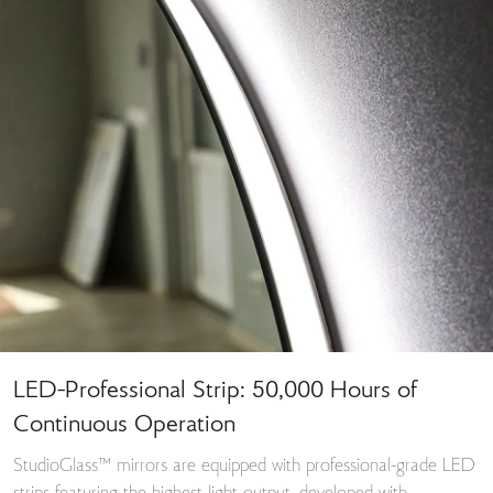
LED-Professional Strip: 50,000 Hours of
Continuous Operation
StudioGlass™ mirrors are equipped with professional-grade LED