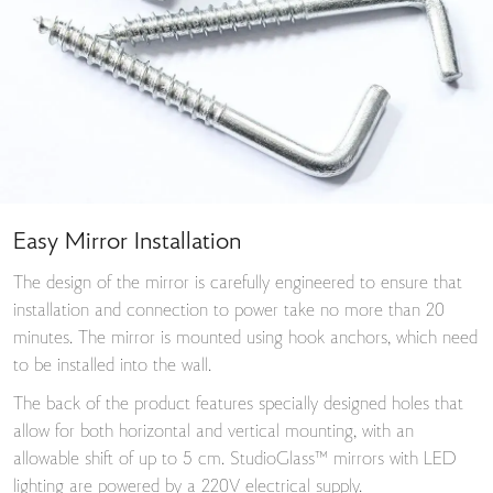
Easy Mirror Installation
The design of the mirror is carefully engineered to ensure that
installation and connection to power take no more than 20
minutes. The mirror is mounted using hook anchors, which need
to be installed into the wall.
The back of the product features specially designed holes that
allow for both horizontal and vertical mounting, with an
allowable shift of up to 5 cm. StudioGlass™ mirrors with LED
lighting are powered by a 220V electrical supply.