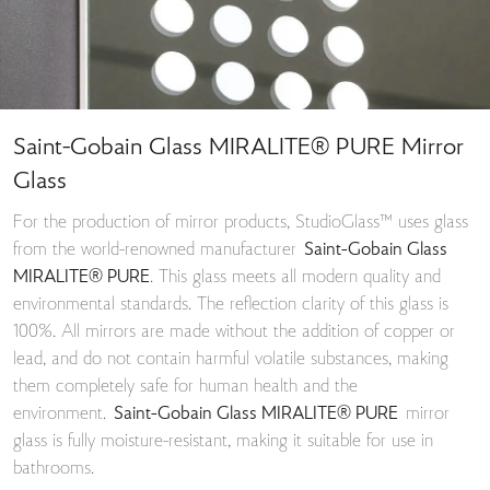
Saint-Gobain Glass MIRALITE® PURE Mirror
Glass
For the production of mirror products, StudioGlass™ uses glass
from the world-renowned manufacturer
Saint-Gobain Glass
MIRALITE® PURE
. This glass meets all modern quality and
environmental standards. The reflection clarity of this glass is
100%. All mirrors are made without the addition of copper or
lead, and do not contain harmful volatile substances, making
them completely safe for human health and the
environment.
Saint-Gobain Glass MIRALITE® PURE
mirror
glass is fully moisture-resistant, making it suitable for use in
bathrooms.