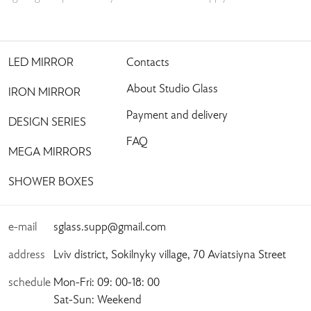
LED MIRROR
Contacts
About Studio Glass
IRON MIRROR
Payment and delivery
DESIGN SERIES
FAQ
MEGA MIRRORS
SHOWER BOXES
e-mail
sglass.supp@gmail.com
address
Lviv district, Sokilnyky village, 70 Aviatsiyna Street
schedule
Mon-Fri: 09: 00-18: 00
Sat-Sun: Weekend