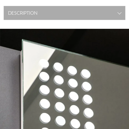
DESCRIPTION