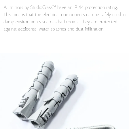
All mirrors by StudioGlass™ have an IP 44 protection rating.
This means that the electrical components can be safely used in
damp environments such as bathrooms. They are protected
against accidental water splashes and dust infiltration.