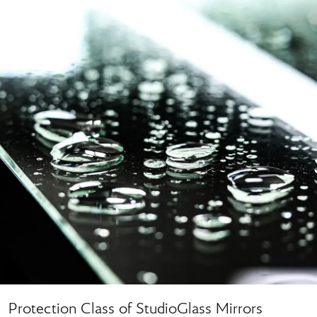
Protection Class of StudioGlass Mirrors