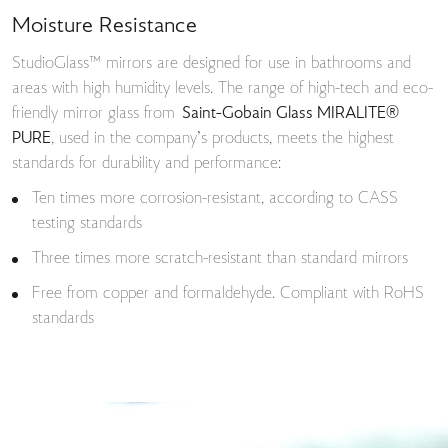
Moisture Resistance
StudioGlass™ mirrors are designed for use in bathrooms and
areas with high humidity levels. The range of high-tech and eco-
friendly mirror glass from
Saint-Gobain Glass MIRALITE®
PURE
, used in the company’s products, meets the highest
standards for durability and performance:
Ten times more corrosion-resistant, according to CASS
testing standards
Three times more scratch-resistant than standard mirrors
Free from copper and formaldehyde. Compliant with RoHS
standards