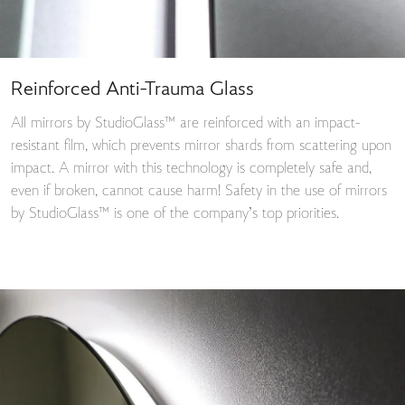
Reinforced Anti-Trauma Glass
All mirrors by StudioGlass™ are reinforced with an impact-
resistant film, which prevents mirror shards from scattering upon
impact. A mirror with this technology is completely safe and,
even if broken, cannot cause harm! Safety in the use of mirrors
by StudioGlass™ is one of the company’s top priorities.