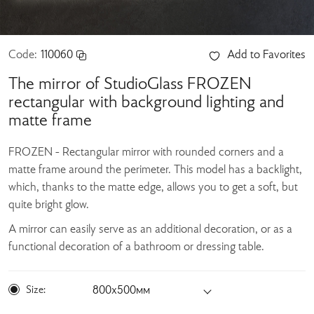
Code:
110060
Add to Favorites
The mirror of StudioGlass FROZEN
rectangular with background lighting and
matte frame
FROZEN - Rectangular mirror with rounded corners and a
matte frame around the perimeter. This model has a backlight,
which, thanks to the matte edge, allows you to get a soft, but
quite bright glow.
A mirror can easily serve as an additional decoration, or as a
functional decoration of a bathroom or dressing table.
Size:
800х500мм