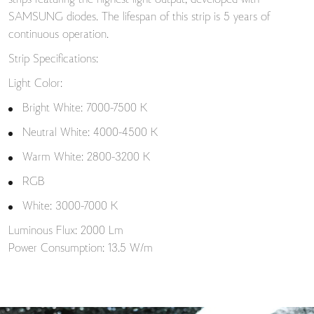
strips featuring the highest light output, developed with
SAMSUNG diodes. The lifespan of this strip is 5 years of
continuous operation.
Strip Specifications:
Light Color:
Bright White: 7000-7500 K
Neutral White: 4000-4500 K
Warm White: 2800-3200 K
RGB
White: 3000-7000 K
Luminous Flux: 2000 Lm
Power Consumption: 13.5 W/m