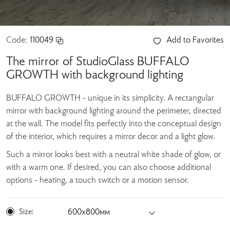
Code:
110049
Add to Favorites
The mirror of StudioGlass BUFFALO
GROWTH with background lighting
BUFFALO GROWTH - unique in its simplicity. A rectangular
mirror with background lighting around the perimeter, directed
at the wall. The model fits perfectly into the conceptual design
of the interior, which requires a mirror decor and a light glow.
Such a mirror looks best with a neutral white shade of glow, or
with a warm one. If desired, you can also choose additional
options - heating, a touch switch or a motion sensor.
Size:
600х800мм