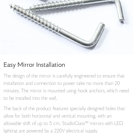
Easy Mirror Installation
The design of the mirror is carefully engineered to ensure that
installation and connection to power take no more than 20
minutes. The mirror is mounted using hook anchors, which need
to be installed into the wall.
The back of the product features specially designed holes that
allow for both horizontal and vertical mounting, with an
allowable shift of up to 5 cm. StudioGlass™ mirrors with LED
lighting are powered by a 220V electrical supply.