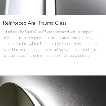
Reinforced Anti-Trauma Glass
All mirrors by StudioGlass™ are reinforced with an impact-
resistant film, which prevents mirror shards from scattering upon
impact. A mirror with this technology is completely safe and,
even if broken, cannot cause harm! Safety in the use of mirrors
by StudioGlass™ is one of the company’s top priorities.