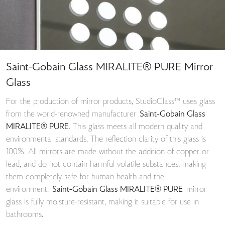
Saint-Gobain Glass MIRALITE® PURE Mirror
Glass
For the production of mirror products, StudioGlass™ uses glass
from the world-renowned manufacturer
Saint-Gobain Glass
MIRALITE® PURE
. This glass meets all modern quality and
environmental standards. The reflection clarity of this glass is
100%. All mirrors are made without the addition of copper or
lead, and do not contain harmful volatile substances, making
them completely safe for human health and the
environment.
Saint-Gobain Glass MIRALITE® PURE
mirror
glass is fully moisture-resistant, making it suitable for use in
bathrooms.