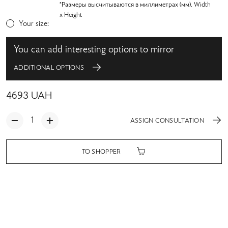
*Размеры высчитываются в миллиметрах (мм). Width
x Height
Your size:
You can add interesting options to mirror
ADDITIONAL OPTIONS
4693
UAH
ASSIGN CONSULTATION
TO SHOPPER