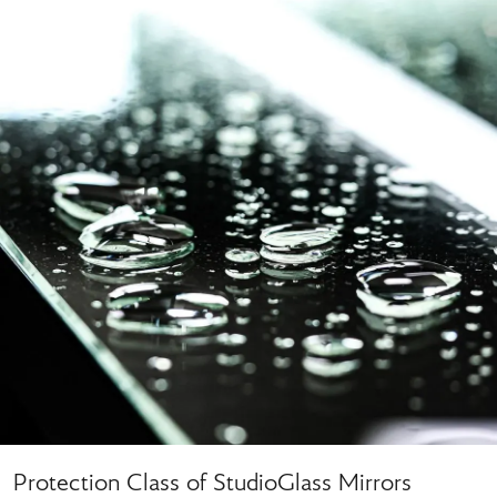
Protection Class of StudioGlass Mirrors