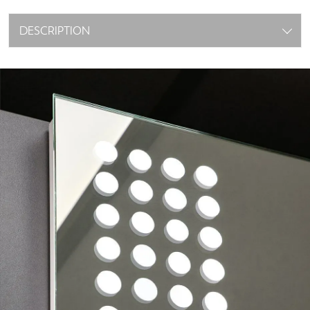
DESCRIPTION