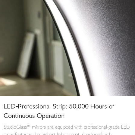
LED-Professional Strip: 50,000 Hours of
Continuous Operation
StudioGlass™ mirrors are equipped with professional-grade LED