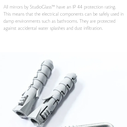
All mirrors by StudioGlass™ have an IP 44 protection rating.
This means that the electrical components can be safely used in
damp environments such as bathrooms. They are protected
against accidental water splashes and dust infiltration.