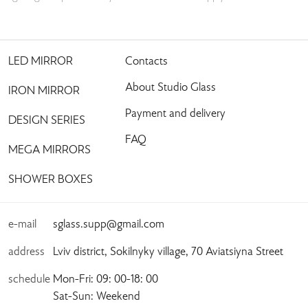
LED MIRROR
Contacts
About Studio Glass
IRON MIRROR
Payment and delivery
DESIGN SERIES
FAQ
MEGA MIRRORS
SHOWER BOXES
e-mail
sglass.supp@gmail.com
address
Lviv district, Sokilnyky village, 70 Aviatsiyna Street
schedule
Mon-Fri: 09: 00-18: 00
Sat-Sun: Weekend