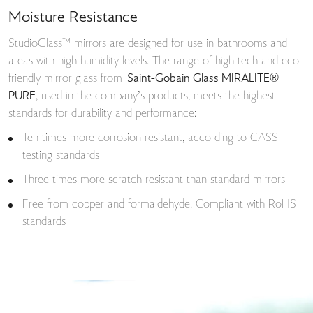
Moisture Resistance
StudioGlass™ mirrors are designed for use in bathrooms and
areas with high humidity levels. The range of high-tech and eco-
friendly mirror glass from
Saint-Gobain Glass MIRALITE®
PURE
, used in the company’s products, meets the highest
standards for durability and performance:
Ten times more corrosion-resistant, according to CASS
testing standards
Three times more scratch-resistant than standard mirrors
Free from copper and formaldehyde. Compliant with RoHS
standards