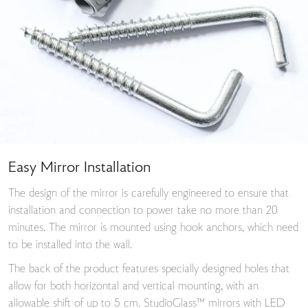
Easy Mirror Installation
The design of the mirror is carefully engineered to ensure that
installation and connection to power take no more than 20
minutes. The mirror is mounted using hook anchors, which need
to be installed into the wall.
The back of the product features specially designed holes that
allow for both horizontal and vertical mounting, with an
allowable shift of up to 5 cm. StudioGlass™ mirrors with LED