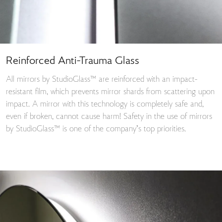
Reinforced Anti-Trauma Glass
All mirrors by StudioGlass™ are reinforced with an impact-
resistant film, which prevents mirror shards from scattering upon
impact. A mirror with this technology is completely safe and,
even if broken, cannot cause harm! Safety in the use of mirrors
by StudioGlass™ is one of the company’s top priorities.