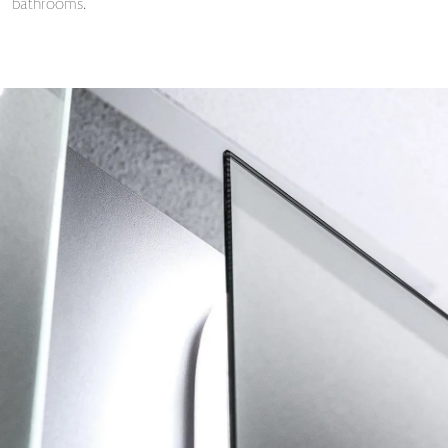
bathrooms.