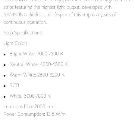
StudioGlass™ mirrors are equipped with professional-grade LED
strips featuring the highest light output, developed with
SAMSUNG diodes. The lifespan of this strip is 5 years of
continuous operation.
Strip Specifications:
Light Color:
Bright White: 7000-7500 K
Neutral White: 4000-4500 K
Warm White: 2800-3200 K
RGB
White: 3000-7000 K
Luminous Flux: 2000 Lm
Power Consumption: 13.5 W/m