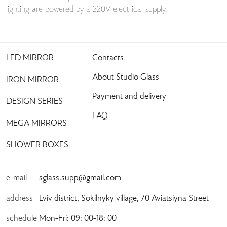
lighting are powered by a 220V electrical supply.
LED MIRROR
Contacts
About Studio Glass
IRON MIRROR
Payment and delivery
DESIGN SERIES
FAQ
MEGA MIRRORS
SHOWER BOXES
e-mail
sglass.supp@gmail.com
address
Lviv district, Sokilnyky village, 70 Aviatsiyna Street
schedule
Mon-Fri: 09: 00-18: 00