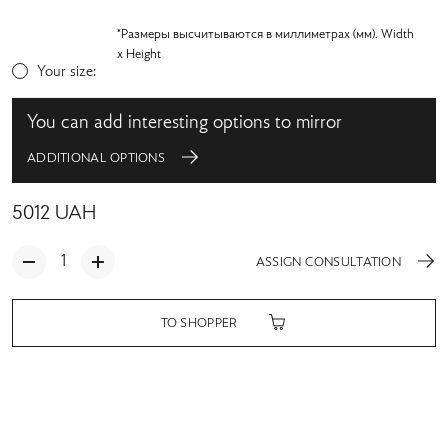
*Размеры высчитываются в миллиметрах (мм). Width
x Height
Your size:
You can add interesting options to mirror
ADDITIONAL OPTIONS
5012
UAH
ASSIGN CONSULTATION
TO SHOPPER