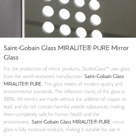
Saint-Gobain Glass MIRALITE® PURE Mirror
Glass
For the production of mirror products, StudioGlass™ uses glass
from the world-renowned manufacturer
Saint-Gobain Glass
MIRALITE® PURE
. This glass meets all modern quality and
environmental standards. The reflection clarity of this glass is
100%. All mirrors are made without the addition of copper or
lead, and do not contain harmful volatile substances, making
them completely safe for human health and the
environment.
Saint-Gobain Glass MIRALITE® PURE
mirror
glass is fully moisture-resistant, making it suitable for use in