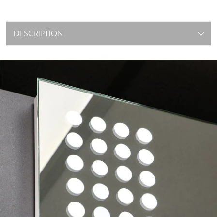
DESCRIPTION