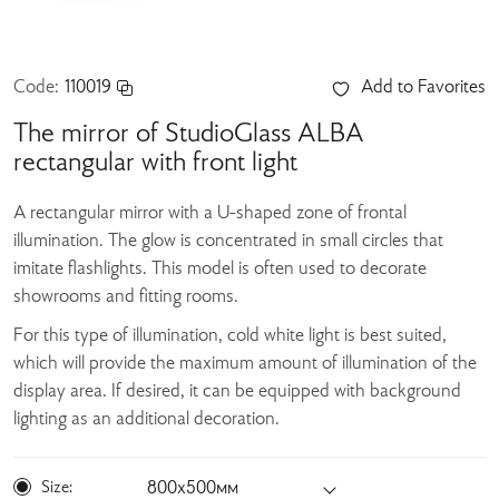
Code:
110019
Add to Favorites
The mirror of StudioGlass ALBA
rectangular with front light
A rectangular mirror with a U-shaped zone of frontal
illumination. The glow is concentrated in small circles that
imitate flashlights. This model is often used to decorate
showrooms and fitting rooms.
For this type of illumination, cold white light is best suited,
which will provide the maximum amount of illumination of the
display area. If desired, it can be equipped with background
lighting as an additional decoration.
Size:
800х500мм