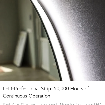
LED-Professional Strip: 50,000 Hours of
Continuous Operation