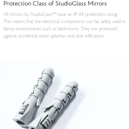
Protection Class of StudioGlass Mirrors
All mirrors by StudioGlass™ have an IP 44 protection rating.
This means that the electrical components can be safely used in
damp environments such as bathrooms. They are protected
against accidental water splashes and dust infiltration.