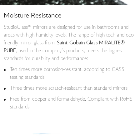
Moisture Resistance
StudioGlass™ mirrors are designed for use in bathrooms and
areas with high humidity levels. The range of high-tech and eco-
friendly mirror glass from
Saint-Gobain Glass MIRALITE®
PURE
, used in the company’s products, meets the highest
standards for durability and performance:
Ten times more corrosion-resistant, according to CASS
testing standards
Three times more scratch-resistant than standard mirrors
Free from copper and formaldehyde. Compliant with RoHS
standards