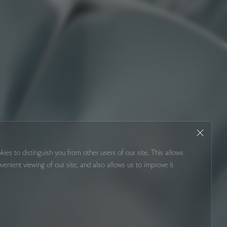
kies to distinguish you from other users of our site. This allows
venient viewing of our site, and also allows us to improve it