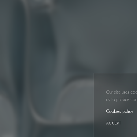
Our site uses coo
us to provide con
Cookies policy
ACCEPT