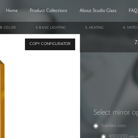
Home
Product Collections
About Studio Glass
FAQ
ME COLOR
BASIC LIGHTING
HEATING
SWITC
in a metal frame StudioGlass AMETHYST
7
COPY CONFIGURATOR
Select mirror o
Standart sizes
400X1200 мм