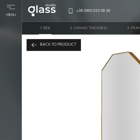
+38 (080) 033 08 36
MENU
SIZE
CANVAS THICKNESS
FRA
Mirror 
BACK TO PRODUCT