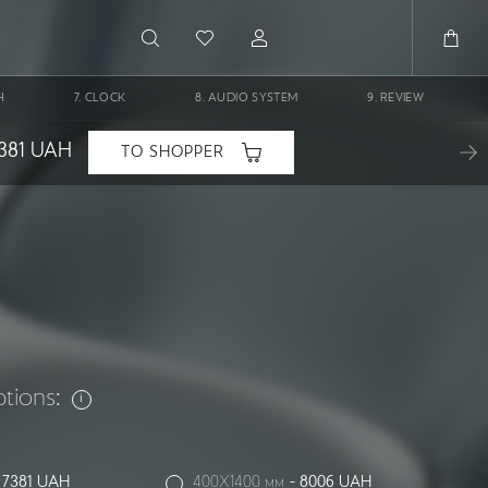
H
CLOCK
AUDIO SYSTEM
REVIEW
381
UAH
TO SHOPPER
ptions:
-
7381
UAH
400X1400 мм
-
8006
UAH