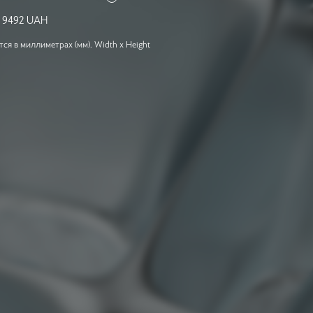
-
9492
UAH
я в миллиметрах (мм). Width x Height