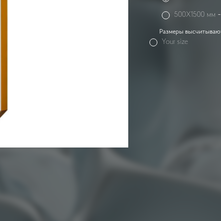
500X1500 мм
Размеры высчитываютс
Your size