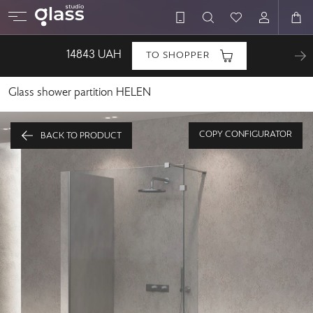
14843
UAH
TO SHOPPER
Glass shower partition HELEN
COPY CONFIGURATOR
BACK TO PRODUCT