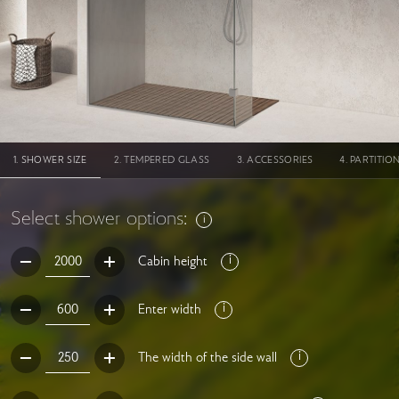
SHOWER SIZE
TEMPERED GLASS
ACCESSORIES
PARTITIO
Select shower options:
Cabin height
Enter width
The width of the side wall