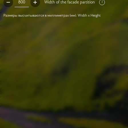
Width of the facade partition
Размеры высчитываются в миллиметрах (мм). Width x Height