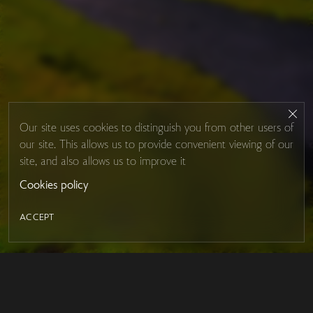
Our site uses cookies to distinguish you from other users of
our site. This allows us to provide convenient viewing of our
site, and also allows us to improve it
Cookies policy
ACCEPT
LED MIRROR
Contacts
About Studio Glass
IRON MIRROR