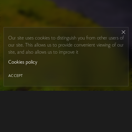
Our site uses cookies to distinguish you from other users of
our site. This allows us to provide convenient viewing of our
site, and also allows us to improve it
Cookies policy
ACCEPT
LED MIRROR
Contacts
About Studio Glass
IRON MIRROR
Payment and delivery
DESIGN SERIES