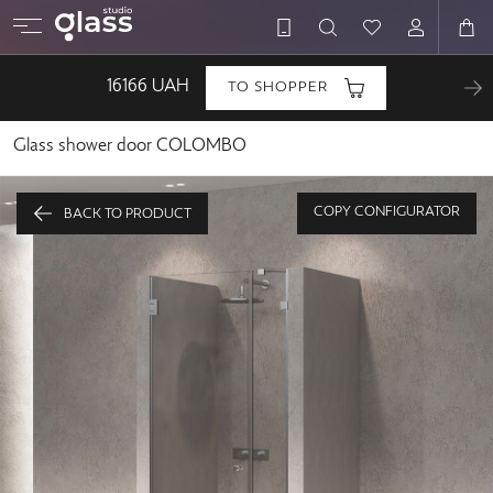
16166
UAH
TO SHOPPER
Glass shower door COLOMBO
COPY CONFIGURATOR
BACK TO PRODUCT