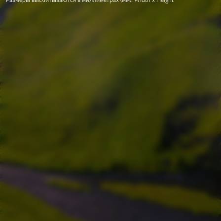
Размеры высчитываются в миллиметрах (мм). Width x Height