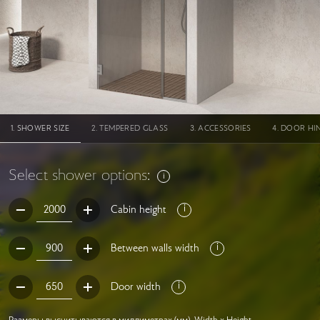
SHOWER SIZE
TEMPERED GLASS
ACCESSORIES
DOOR HI
Select shower options:
Cabin height
Between walls width
Door width