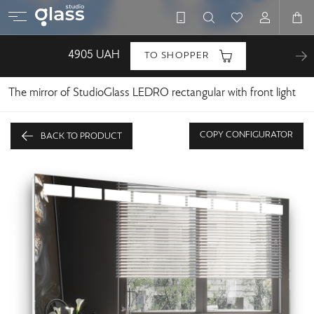
4905
UAH
TO SHOPPER
The mirror of StudioGlass LEDRO rectangular with front light
COPY CONFIGURATOR
BACK TO PRODUCT