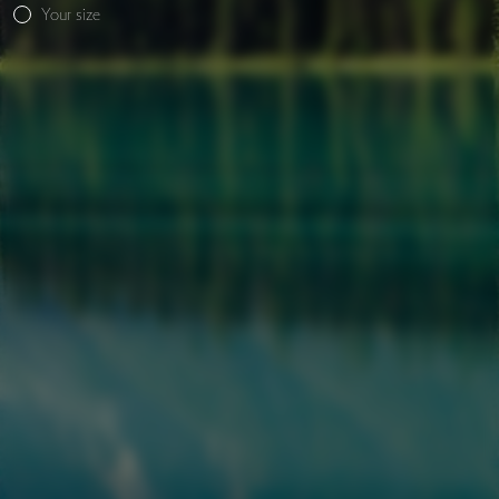
Your size