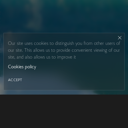
Our site uses cookies to distinguish you from other users of
our site. This allows us to provide convenient viewing of our
site, and also allows us to improve it
Cookies policy
ACCEPT
LED MIRROR
Contacts
About Studio Glass
IRON MIRROR
Payment and delivery