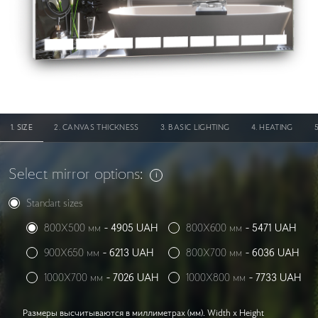
SIZE
CANVAS THICKNESS
BASIC LIGHTING
HEATING
Select mirror options:
Standart sizes
800X500 мм
-
4905
UAH
800X600 мм
-
5471
UAH
900X650 мм
-
6213
UAH
800X700 мм
-
6036
UAH
1000X700 мм
-
7026
UAH
1000X800 мм
-
7733
UAH
Размеры высчитываются в миллиметрах (мм). Width x Height