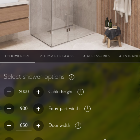
SHOWER SIZE
TEMPERED GLASS
ACCESSORIES
ENTRANC
Select shower options:
Cabin height
Enter part width
Door width