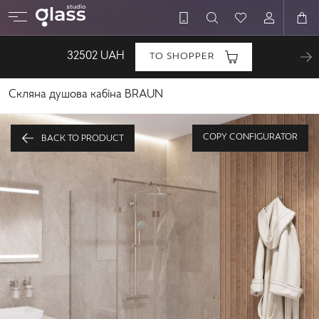
32502
UAH
TO SHOPPER
Скляна душова кабіна BRAUN
COPY CONFIGURATOR
BACK TO PRODUCT