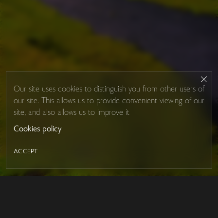
Our site uses cookies to distinguish you from other users of
our site. This allows us to provide convenient viewing of our
site, and also allows us to improve it
Cookies policy
ACCEPT
LED MIRROR
Contacts
About Studio Glass
IRON MIRROR