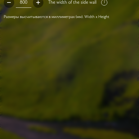
The width of the side wall
Размеры высчитываются в миллиметрах (мм). Width x Height