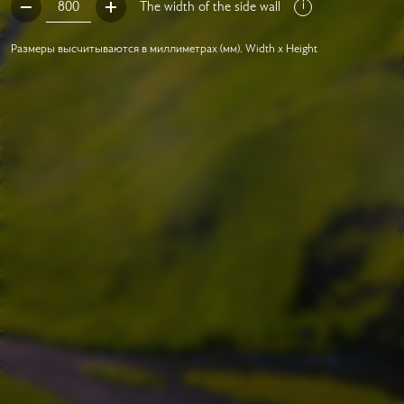
The width of the side wall
Размеры высчитываются в миллиметрах (мм). Width x Height