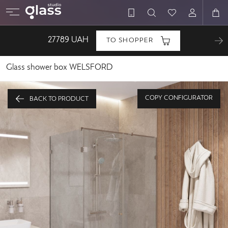
27789
UAH
TO SHOPPER
Glass shower box WELSFORD
COPY CONFIGURATOR
BACK TO PRODUCT