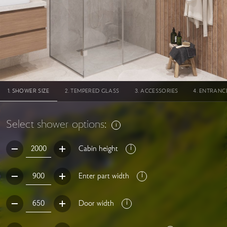
SHOWER SIZE
TEMPERED GLASS
ACCESSORIES
ENTRANC
Select shower options:
Cabin height
Enter part width
Door width