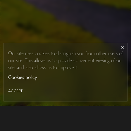
Our site uses cookies to distinguish you from other users of
our site. This allows us to provide convenient viewing of our
site, and also allows us to improve it
Cookies policy
ACCEPT
LED MIRROR
Contacts
About Studio Glass
IRON MIRROR