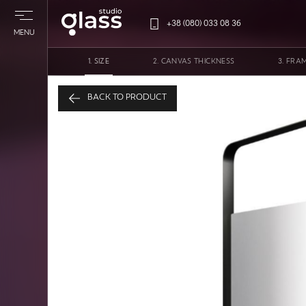
+38 (080) 033 08 36
MENU
SIZE
CANVAS THICKNESS
FRA
Mirror in a metal fram
BACK TO PRODUCT