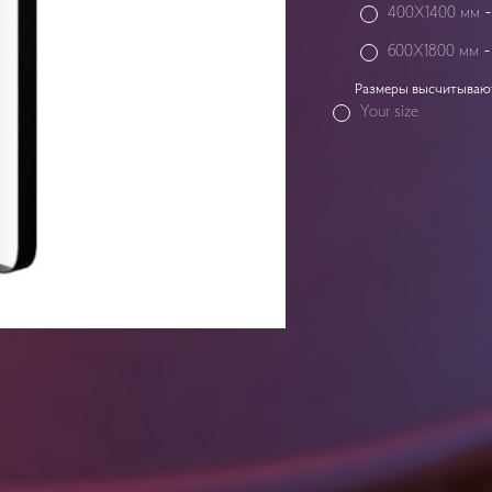
400X1400 мм
600X1800 мм
Размеры высчитываютс
Your size