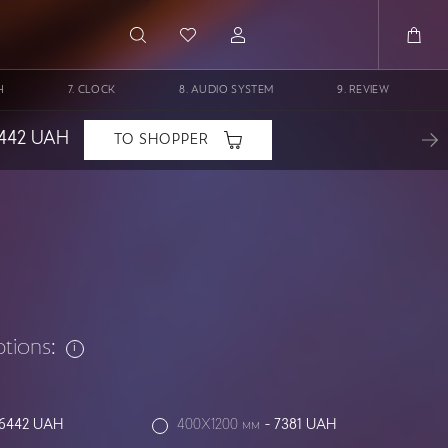
H
CLOCK
AUDIO SYSTEM
REVIEW
442
UAH
TO SHOPPER
ptions:
6442
UAH
400X1200 мм
-
7381
UAH