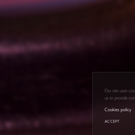
Our site uses coo
us to provide con
Cookies policy
ACCEPT