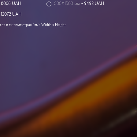
-
8006
UAH
500X1500 мм
-
9492
UAH
-
12072
UAH
я в миллиметрах (мм). Width x Height