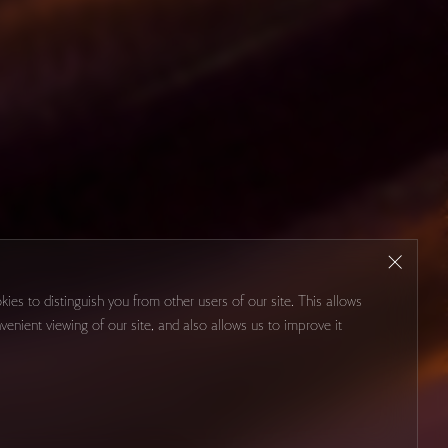
kies to distinguish you from other users of our site. This allows
venient viewing of our site, and also allows us to improve it