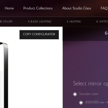
Home
Product Collections
About Studio Glass
FAQ
ME COLOR
BASIC LIGHTING
HEATING
SWITC
e StudioGlass GALAXY NGC 4567 SINGLE
6
COPY CONFIGURATOR
Select mirror o
Standart sizes
400X900 мм
-